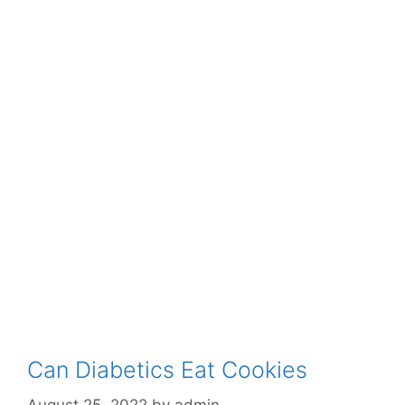
Can Diabetics Eat Cookies
August 25, 2022
by
admin