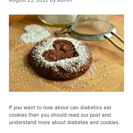
If you want to now about can diabetics eat
cookies then you should read our post and
understand more about diabetes and cookies.