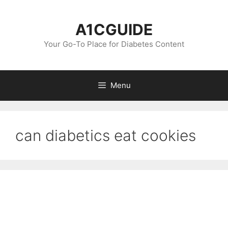
Skip
to
A1CGUIDE
content
Your Go-To Place for Diabetes Content
Menu
can diabetics eat cookies