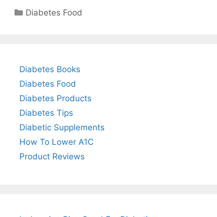
Categories
Diabetes Food
Diabetes Books
Diabetes Food
Diabetes Products
Diabetes Tips
Diabetic Supplements
How To Lower A1C
Product Reviews