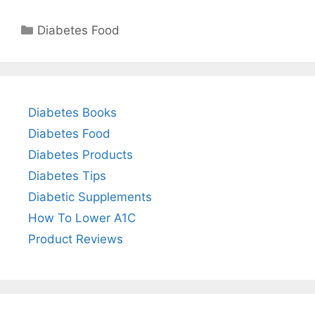
Categories
Diabetes Food
Diabetes Books
Diabetes Food
Diabetes Products
Diabetes Tips
Diabetic Supplements
How To Lower A1C
Product Reviews