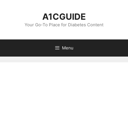
Skip
to
A1CGUIDE
content
Your Go-To Place for Diabetes Content
Menu