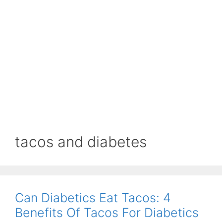
tacos and diabetes
Can Diabetics Eat Tacos: 4
Benefits Of Tacos For Diabetics