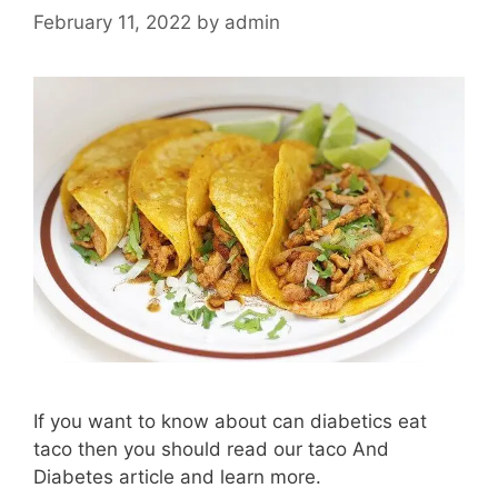
February 11, 2022
by
admin
If you want to know about can diabetics eat
taco then you should read our taco And
Diabetes article and learn more.