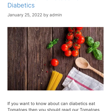
Diabetics
January 25, 2022
by
admin
If you want to know about can diabetics eat
Tomatoes then you should read our Tomatoes