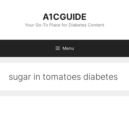
Skip
to
A1CGUIDE
content
Your Go-To Place for Diabetes Content
Menu
sugar in tomatoes diabetes