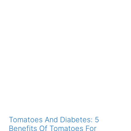
Tomatoes And Diabetes: 5
Benefits Of Tomatoes For