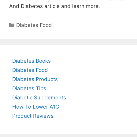
And Diabetes article and learn more.
Categories
Diabetes Food
Diabetes Books
Diabetes Food
Diabetes Products
Diabetes Tips
Diabetic Supplements
How To Lower A1C
Product Reviews