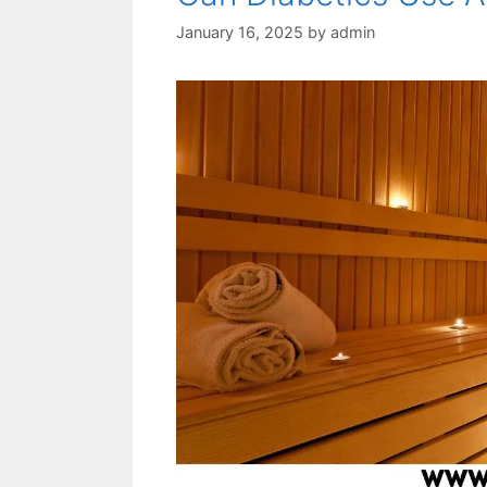
January 16, 2025
by
admin