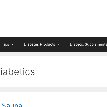
s Tips
Diabetes Products
Diabetic Supplement
diabetics
A Sauna