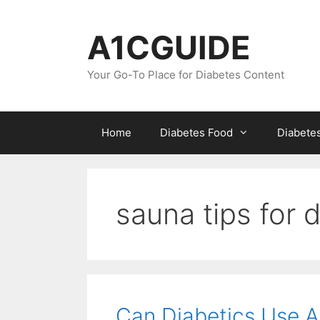
Skip
to
A1CGUIDE
content
Your Go-To Place for Diabetes Content
Home
Diabetes Food
Diabete
sauna tips for 
Can Diabetics Use 