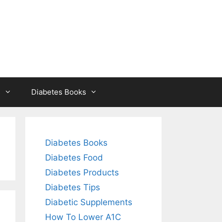
s
Diabetes Books
Diabetes Books
Diabetes Food
Diabetes Products
Diabetes Tips
Diabetic Supplements
How To Lower A1C