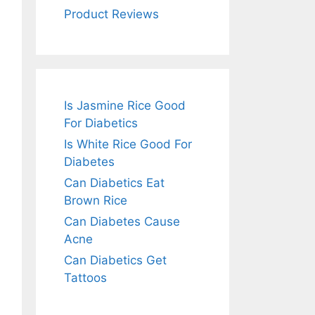
Product Reviews
Is Jasmine Rice Good
For Diabetics
Is White Rice Good For
Diabetes
Can Diabetics Eat
Brown Rice
Can Diabetes Cause
Acne
Can Diabetics Get
Tattoos