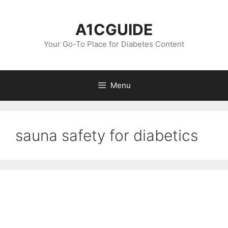
Skip
to
A1CGUIDE
content
Your Go-To Place for Diabetes Content
Menu
sauna safety for diabetics