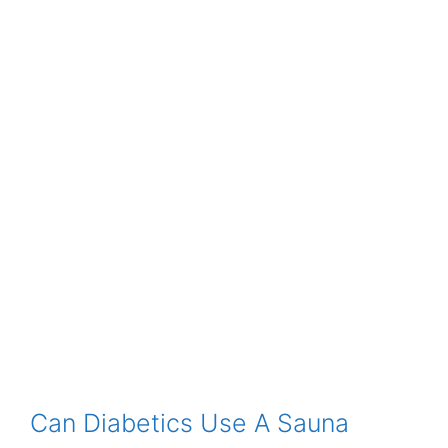
Can Diabetics Use A Sauna