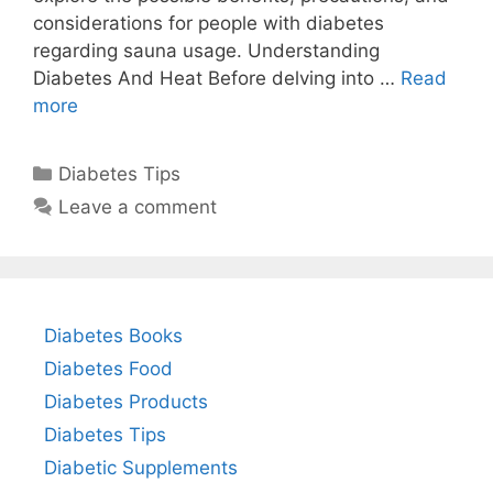
considerations for people with diabetes
regarding sauna usage. Understanding
Diabetes And Heat Before delving into …
Read
more
Categories
Diabetes Tips
Leave a comment
Diabetes Books
Diabetes Food
Diabetes Products
Diabetes Tips
Diabetic Supplements