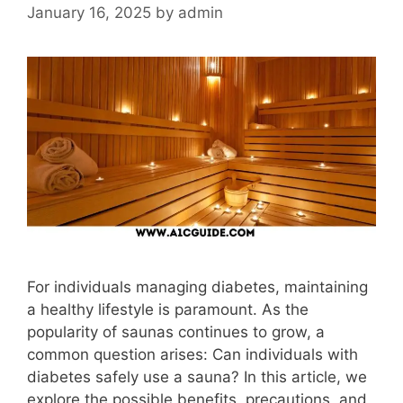
January 16, 2025
by
admin
For individuals managing diabetes, maintaining
a healthy lifestyle is paramount. As the
popularity of saunas continues to grow, a
common question arises: Can individuals with
diabetes safely use a sauna? In this article, we
explore the possible benefits, precautions, and