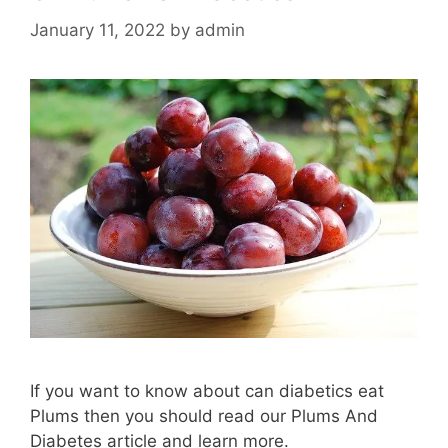
January 11, 2022
by
admin
If you want to know about can diabetics eat
Plums then you should read our Plums And
Diabetes article and learn more.