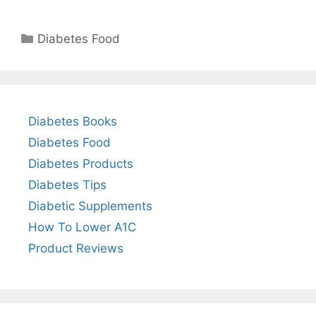
Categories
Diabetes Food
Diabetes Books
Diabetes Food
Diabetes Products
Diabetes Tips
Diabetic Supplements
How To Lower A1C
Product Reviews