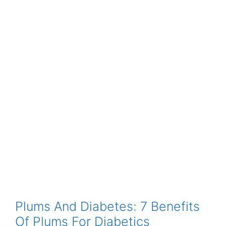
Plums And Diabetes: 7 Benefits
Of Plums For Diabetics