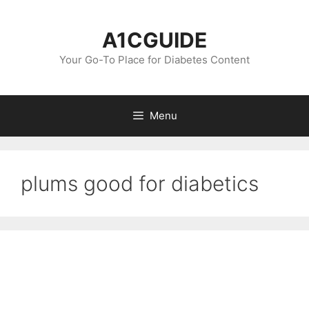
Skip
to
A1CGUIDE
content
Your Go-To Place for Diabetes Content
Menu
plums good for diabetics