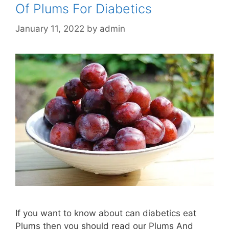
Of Plums For Diabetics
January 11, 2022
by
admin
If you want to know about can diabetics eat
Plums then you should read our Plums And