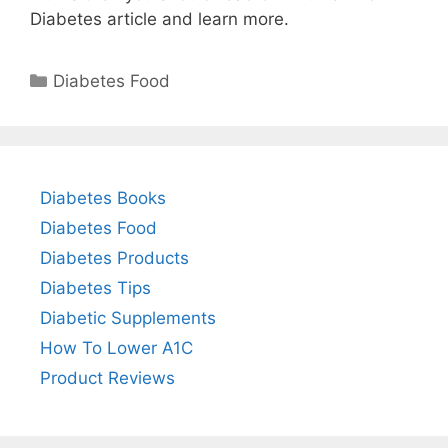
Diabetes article and learn more.
Categories
Diabetes Food
Diabetes Books
Diabetes Food
Diabetes Products
Diabetes Tips
Diabetic Supplements
How To Lower A1C
Product Reviews