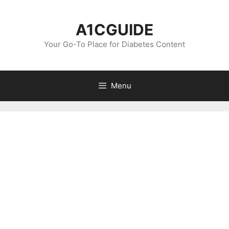
Skip
to
A1CGUIDE
content
Your Go-To Place for Diabetes Content
Menu