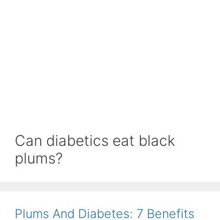
Can diabetics eat black
plums?
Plums And Diabetes: 7 Benefits