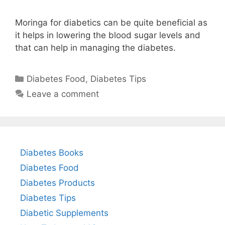
Moringa for diabetics can be quite beneficial as
it helps in lowering the blood sugar levels and
that can help in managing the diabetes.
Categories
Diabetes Food
,
Diabetes Tips
Leave a comment
Diabetes Books
Diabetes Food
Diabetes Products
Diabetes Tips
Diabetic Supplements