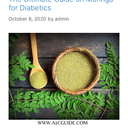
for Diabetics
October 8, 2020
by
admin