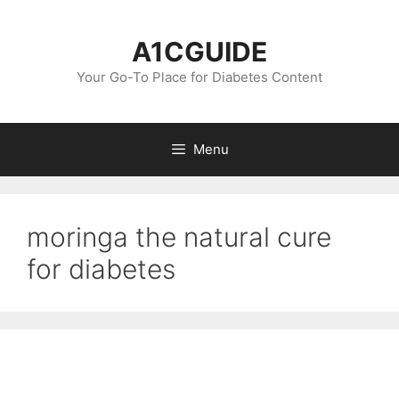
Skip
to
A1CGUIDE
content
Your Go-To Place for Diabetes Content
Menu
moringa the natural cure
for diabetes