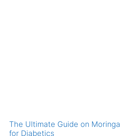
The Ultimate Guide on Moringa
for Diabetics