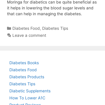
Moringa for diabetics can be quite beneficial as
it helps in lowering the blood sugar levels and
that can help in managing the diabetes.
Categories
Diabetes Food
,
Diabetes Tips
Leave a comment
Diabetes Books
Diabetes Food
Diabetes Products
Diabetes Tips
Diabetic Supplements
How To Lower A1C
Product Reviews