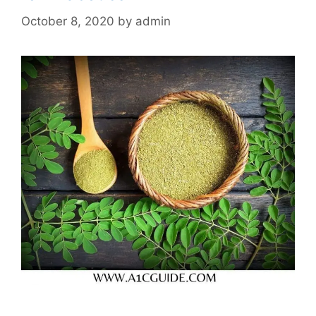
October 8, 2020
by
admin