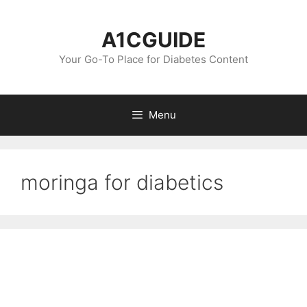
Skip
to
A1CGUIDE
content
Your Go-To Place for Diabetes Content
Menu
moringa for diabetics