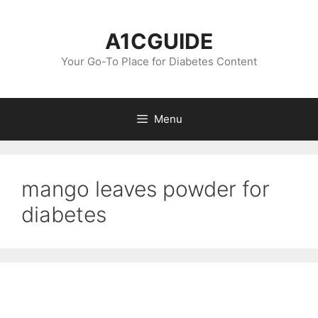
Skip
to
A1CGUIDE
content
Your Go-To Place for Diabetes Content
Menu
mango leaves powder for
diabetes