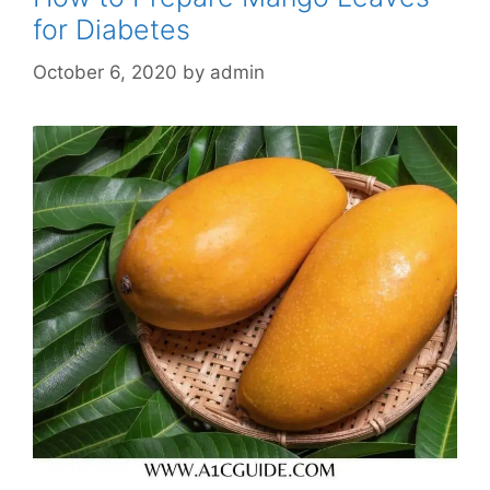
for Diabetes
October 6, 2020
by
admin