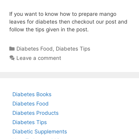
If you want to know how to prepare mango
leaves for diabetes then checkout our post and
follow the tips given in the post.
Categories
Diabetes Food
,
Diabetes Tips
Leave a comment
Diabetes Books
Diabetes Food
Diabetes Products
Diabetes Tips
Diabetic Supplements