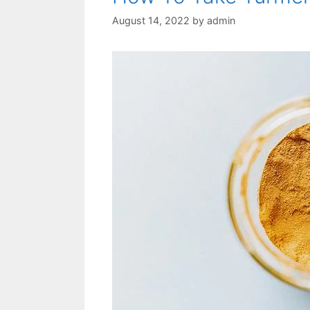
August 14, 2022
by
admin