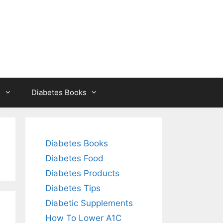
s
Diabetes Books
Diabetes Books
Diabetes Food
Diabetes Products
Diabetes Tips
Diabetic Supplements
How To Lower A1C