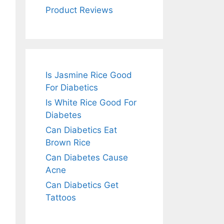
Product Reviews
Is Jasmine Rice Good
For Diabetics
Is White Rice Good For
Diabetes
Can Diabetics Eat
Brown Rice
Can Diabetes Cause
Acne
Can Diabetics Get
Tattoos