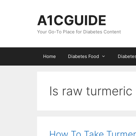
Skip
to
A1CGUIDE
content
Your Go-To Place for Diabetes Content
Home
Diabetes Food
Diabete
Is raw turmeric
How To Take Turmer