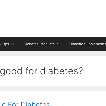
s Tips
Diabetes Products
Diabetic Supplement
 good for diabetes?
ic For Diabetes