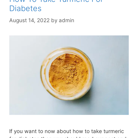
Diabetes
August 14, 2022
by
admin
If you want to now about how to take turmeric