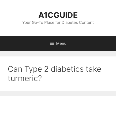
Skip
to
A1CGUIDE
content
Your Go-To Place for Diabetes Content
Menu
Can Type 2 diabetics take
turmeric?