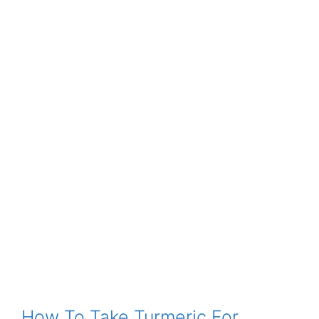
How To Take Turmeric For