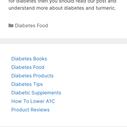
for diabetes then you should read our post and
understand more about diabetes and turmeric.
Categories
Diabetes Food
Diabetes Books
Diabetes Food
Diabetes Products
Diabetes Tips
Diabetic Supplements
How To Lower A1C
Product Reviews