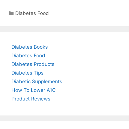
Categories
Diabetes Food
Diabetes Books
Diabetes Food
Diabetes Products
Diabetes Tips
Diabetic Supplements
How To Lower A1C
Product Reviews