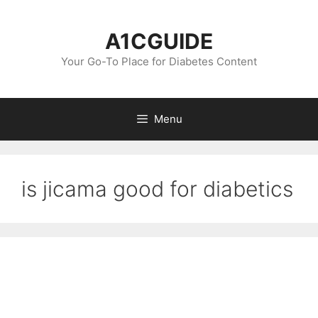
Skip
to
A1CGUIDE
content
Your Go-To Place for Diabetes Content
Menu
is jicama good for diabetics