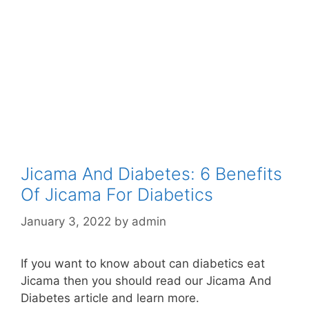
Jicama And Diabetes: 6 Benefits
Of Jicama For Diabetics
January 3, 2022
by
admin
If you want to know about can diabetics eat
Jicama then you should read our Jicama And
Diabetes article and learn more.