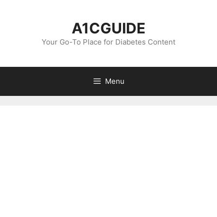
Skip
to
A1CGUIDE
content
Your Go-To Place for Diabetes Content
Menu