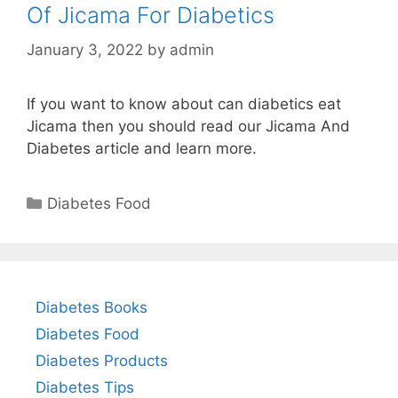
Of Jicama For Diabetics
January 3, 2022
by
admin
If you want to know about can diabetics eat
Jicama then you should read our Jicama And
Diabetes article and learn more.
Categories
Diabetes Food
Diabetes Books
Diabetes Food
Diabetes Products
Diabetes Tips