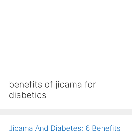
benefits of jicama for
diabetics
Jicama And Diabetes: 6 Benefits