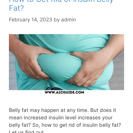
Fat?
February 14, 2023
by
admin
Belly fat may happen at any time. But does it
mean increased insulin level increases your
belly fat? So, how to get rid of insulin belly fat?
Let us find out.