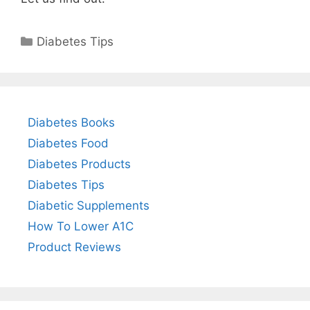
Categories
Diabetes Tips
Diabetes Books
Diabetes Food
Diabetes Products
Diabetes Tips
Diabetic Supplements
How To Lower A1C
Product Reviews