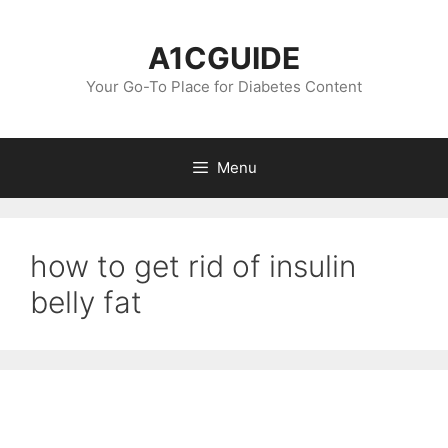
Skip
to
A1CGUIDE
content
Your Go-To Place for Diabetes Content
Menu
how to get rid of insulin
belly fat