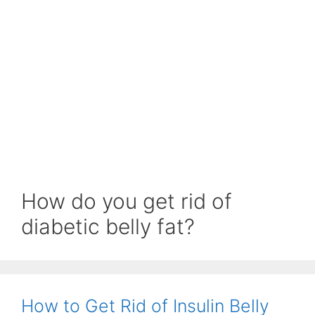
How do you get rid of
diabetic belly fat?
How to Get Rid of Insulin Belly