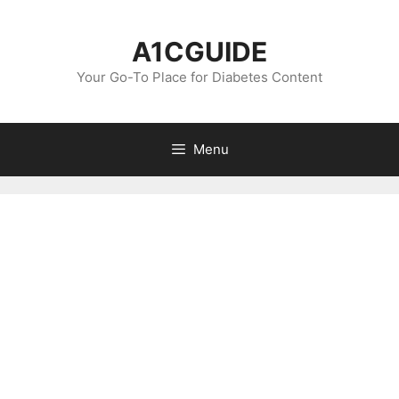
Skip
to
A1CGUIDE
content
Your Go-To Place for Diabetes Content
Menu