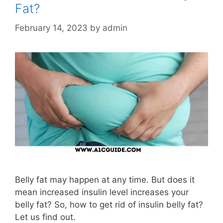
Fat?
February 14, 2023
by
admin
Belly fat may happen at any time. But does it
mean increased insulin level increases your
belly fat? So, how to get rid of insulin belly fat?
Let us find out.