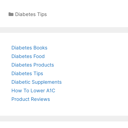
Categories
Diabetes Tips
Diabetes Books
Diabetes Food
Diabetes Products
Diabetes Tips
Diabetic Supplements
How To Lower A1C
Product Reviews