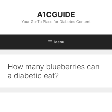
Skip
to
A1CGUIDE
content
Your Go-To Place for Diabetes Content
Menu
How many blueberries can
a diabetic eat?