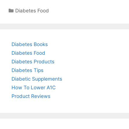
Categories
Diabetes Food
Diabetes Books
Diabetes Food
Diabetes Products
Diabetes Tips
Diabetic Supplements
How To Lower A1C
Product Reviews