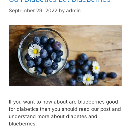
September 29, 2022
by
admin
If you want to now about are blueberries good
for diabetics then you should read our post and
understand more about diabetes and
blueberries.