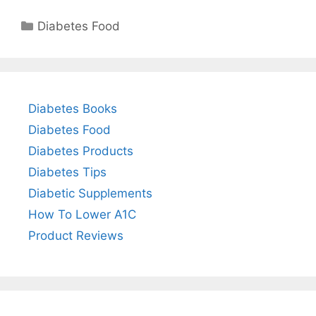
Categories
Diabetes Food
Diabetes Books
Diabetes Food
Diabetes Products
Diabetes Tips
Diabetic Supplements
How To Lower A1C
Product Reviews