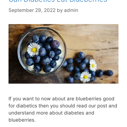
September 29, 2022
by
admin
If you want to now about are blueberries good
for diabetics then you should read our post and
understand more about diabetes and
blueberries.