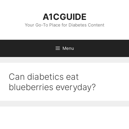
Skip
to
A1CGUIDE
content
Your Go-To Place for Diabetes Content
Menu
Can diabetics eat
blueberries everyday?