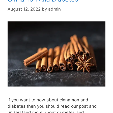
August 12, 2022
by
admin
If you want to now about cinnamon and
diabetes then you should read our post and
understand more about diabetes and