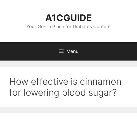
Skip
to
A1CGUIDE
content
Your Go-To Place for Diabetes Content
Menu
How effective is cinnamon
for lowering blood sugar?