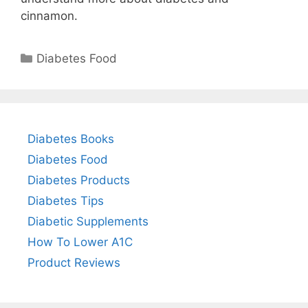
cinnamon.
Categories
Diabetes Food
Diabetes Books
Diabetes Food
Diabetes Products
Diabetes Tips
Diabetic Supplements
How To Lower A1C
Product Reviews