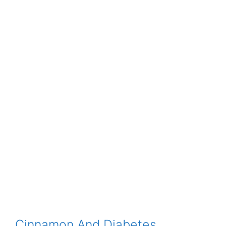
Cinnamon And Diabetes