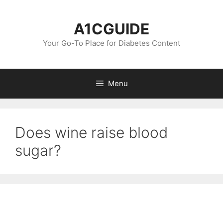
Skip
to
A1CGUIDE
content
Your Go-To Place for Diabetes Content
Menu
Does wine raise blood
sugar?