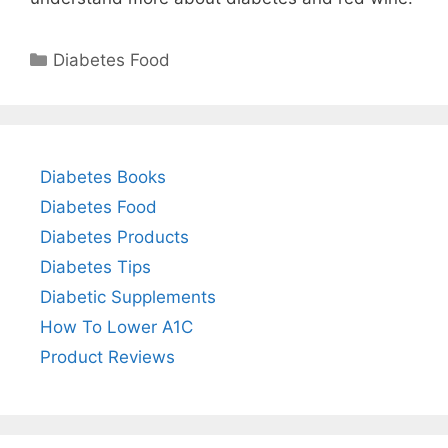
Categories
Diabetes Food
Diabetes Books
Diabetes Food
Diabetes Products
Diabetes Tips
Diabetic Supplements
How To Lower A1C
Product Reviews