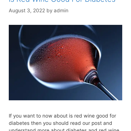
August 3, 2022
by
admin
If you want to now about is red wine good for
diabetes then you should read our post and
understand more about diabetes and red wine.