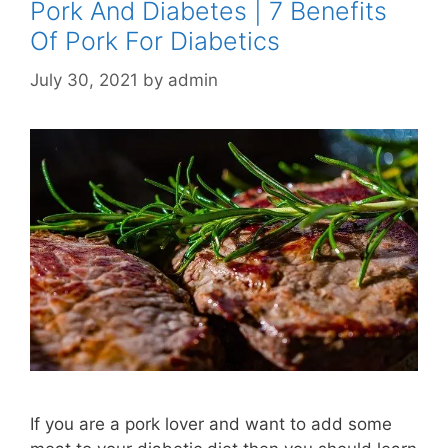
Pork And Diabetes | 7 Benefits
Of Pork For Diabetics
July 30, 2021
by
admin
If you are a pork lover and want to add some