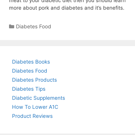
meat to your diabetic diet then you should learn
more about pork and diabetes and it’s benefits.
Categories
Diabetes Food
Diabetes Books
Diabetes Food
Diabetes Products
Diabetes Tips
Diabetic Supplements
How To Lower A1C
Product Reviews