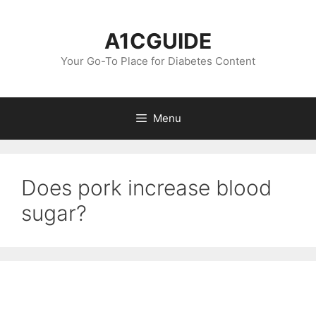
Skip
to
A1CGUIDE
content
Your Go-To Place for Diabetes Content
Menu
Does pork increase blood
sugar?