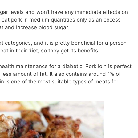
 sugar levels and won’t have any immediate effects on
 eat pork in medium quantities only as an excess
 fat and increase blood sugar.
 categories, and it is pretty beneficial for a person
at in their diet, so they get its benefits.
 health maintenance for a diabetic. Pork loin is perfect
 less amount of fat. It also contains around 1% of
oin is one of the most suitable types of meats for