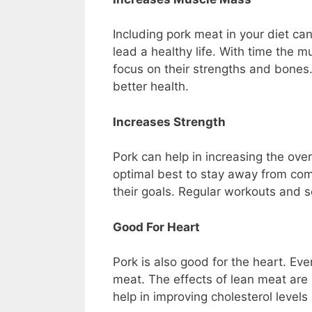
Including pork meat in your diet ca
lead a healthy life. With time the 
focus on their strengths and bones
better health.
Increases Strength
Pork can help in increasing the over
optimal best to stay away from comp
their goals. Regular workouts and 
Good For Heart
Pork is also good for the heart. Eve
meat. The effects of lean meat are m
help in improving cholesterol levels