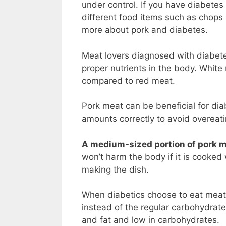
under control. If you have diabetes
different food items such as chops
more about pork and diabetes.
Meat lovers diagnosed with diabetes
proper nutrients in the body. White
compared to red meat.
Pork meat can be beneficial for dia
amounts correctly to avoid overeat
A medium-sized portion of pork me
won’t harm the body if it is cooked
making the dish.
When diabetics choose to eat meat,
instead of the regular carbohydrates
and fat and low in carbohydrates.