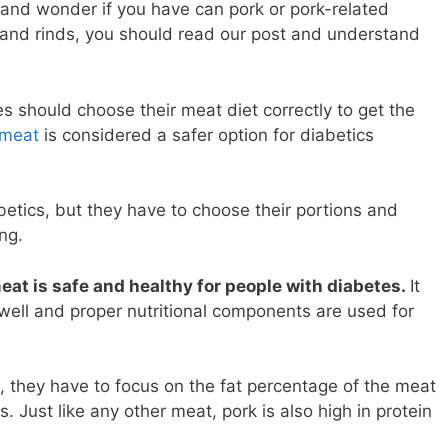
 and wonder if you have can pork or pork-related
 and rinds, you should read our post and understand
 should choose their meat diet correctly to get the
meat
is considered a safer option for diabetics
betics, but they have to choose their portions and
ing.
at is safe and healthy for people with diabetes.
It
 well and proper nutritional components are used for
 they have to focus on the fat percentage of the meat
. Just like any other meat, pork is also high in protein