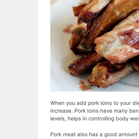
When you add pork loins to your die
increase. Pork loins have many bene
levels, helps in controlling body w
Pork meat also has a good amount 