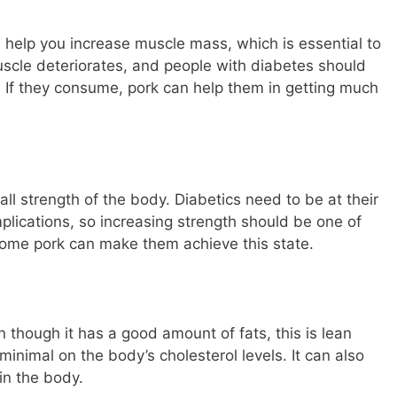
n help you increase muscle mass, which is essential to
muscle deteriorates, and people with diabetes should
. If they consume, pork can help them in getting much
all strength of the body. Diabetics need to be at their
lications, so increasing strength should be one of
some pork can make them achieve this state.
n though it has a good amount of fats, this is lean
inimal on the body’s cholesterol levels. It can also
 in the body.