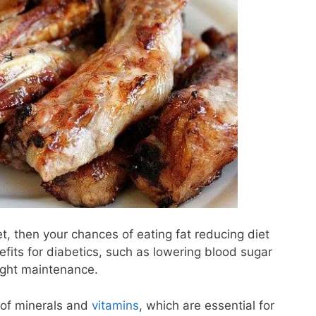
t, then your chances of eating fat reducing diet
fits for diabetics, such as lowering blood sugar
eight maintenance.
of minerals and
vitamins
, which are essential for