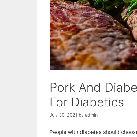
Pork And Diabet
For Diabetics
July 30, 2021
by
admin
People with diabetes should choose 