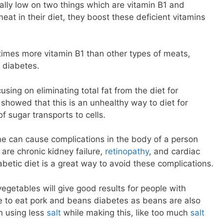
ually low on two things which are vitamin B1 and
at in their diet, they boost these deficient vitamins
times more vitamin B1 than other types of meats,
r diabetes.
using on eliminating total fat from the diet for
 showed that this is an unhealthy way to diet for
of sugar transports to cells.
ne can cause complications in the body of a person
are chronic kidney failure,
retinopathy
, and cardiac
abetic diet is a great way to avoid these complications.
vegetables will give good results for people with
e to eat pork and beans diabetes as beans are also
n using less
salt
while making this, like too much
salt