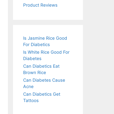
Product Reviews
Is Jasmine Rice Good
For Diabetics
Is White Rice Good For
Diabetes
Can Diabetics Eat
Brown Rice
Can Diabetes Cause
Acne
Can Diabetics Get
Tattoos