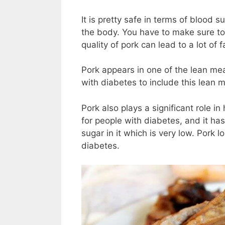
It is pretty safe in terms of blood
the body. You have to make sure to
quality of pork can lead to a lot of
Pork appears in one of the lean meat
with diabetes to include this lean me
Pork also plays a significant role in
for people with diabetes, and it has
sugar in it which is very low. Pork l
diabetes.