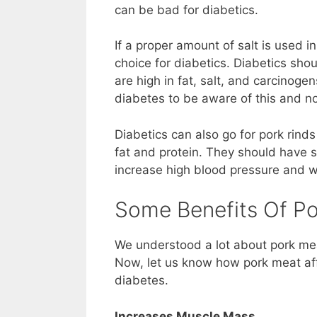
can be bad for diabetics.
If a proper amount of salt is used i
choice for diabetics. Diabetics sh
are high in fat, salt, and carcinogen
diabetes to be aware of this and not
Diabetics can also go for pork rind
fat and protein. They should have s
increase high blood pressure and w
Some Benefits Of Po
We understood a lot about pork mea
Now, let us know how pork meat aff
diabetes.
Increases Muscle Mass