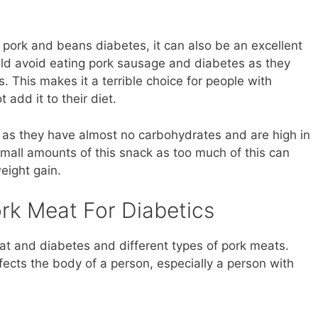
n pork and beans diabetes, it can also be an excellent
ould avoid eating pork sausage and diabetes as they
s. This makes it a terrible choice for people with
 add it to their diet.
s as they have almost no carbohydrates and are high in
mall amounts of this snack as too much of this can
eight gain.
rk Meat For Diabetics
t and diabetes and different types of pork meats.
ects the body of a person, especially a person with