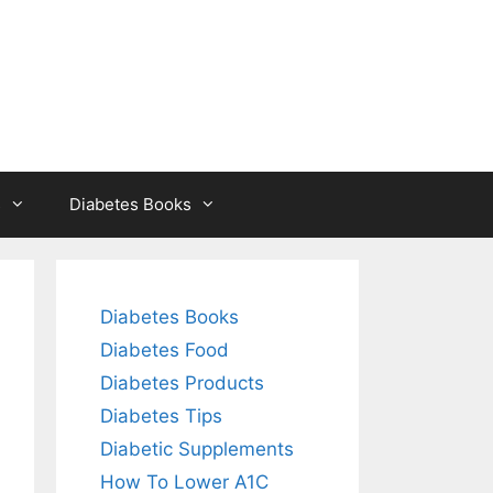
s
Diabetes Books
Diabetes Books
Diabetes Food
Diabetes Products
Diabetes Tips
Diabetic Supplements
How To Lower A1C