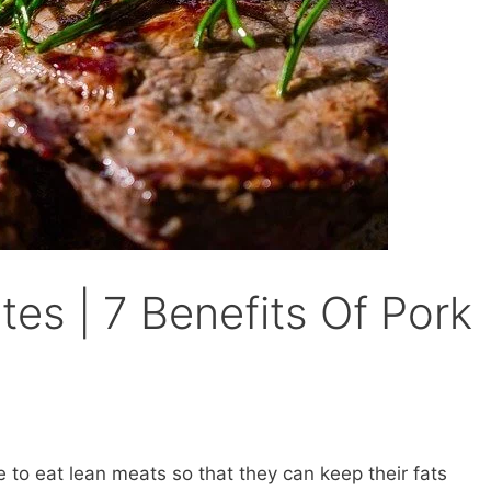
es | 7 Benefits Of Pork
to eat lean meats so that they can keep their fats