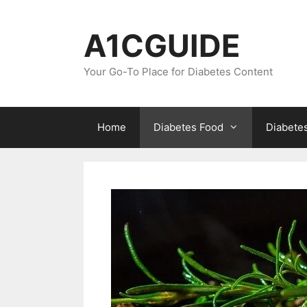
Skip
to
A1CGUIDE
content
Your Go-To Place for Diabetes Content
Home
Diabetes Food
Diabete