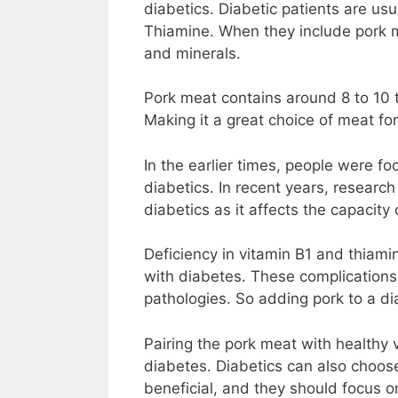
diabetics. Diabetic patients are us
Thiamine. When they include pork me
and minerals.
Pork meat contains around 8 to 10 
Making it a great choice of meat fo
In the earlier times, people were foc
diabetics. In recent years, research
diabetics as it affects the capacity 
Deficiency in vitamin B1 and thiami
with diabetes. These complications 
pathologies. So adding pork to a di
Pairing the pork meat with healthy 
diabetes. Diabetics can also choos
beneficial, and they should focus o