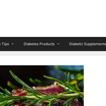
s Tips
Diabetes Products
Diabetic Supplement