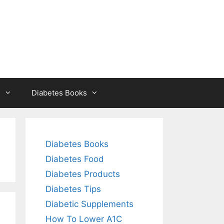
s
Diabetes Books
Diabetes Books
Diabetes Food
Diabetes Products
Diabetes Tips
Diabetic Supplements
How To Lower A1C