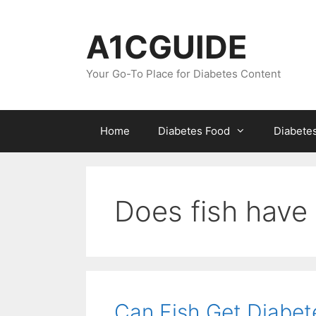
Skip
to
A1CGUIDE
content
Your Go-To Place for Diabetes Content
Home
Diabetes Food
Diabete
Does fish have 
Can Fish Get Diabet