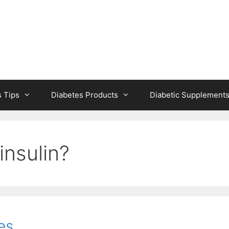
s Tips
Diabetes Products
Diabetic Supplement
insulin?
es