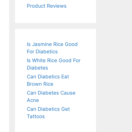
Product Reviews
Is Jasmine Rice Good
For Diabetics
Is White Rice Good For
Diabetes
Can Diabetics Eat
Brown Rice
Can Diabetes Cause
Acne
Can Diabetics Get
Tattoos