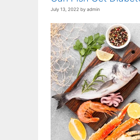
July 13, 2022
by
admin