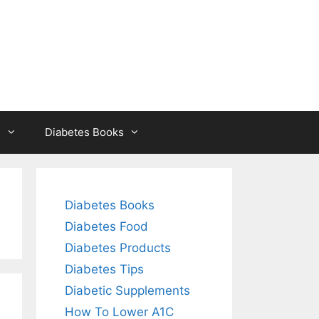
s
Diabetes Books
Diabetes Books
Diabetes Food
Diabetes Products
Diabetes Tips
Diabetic Supplements
How To Lower A1C