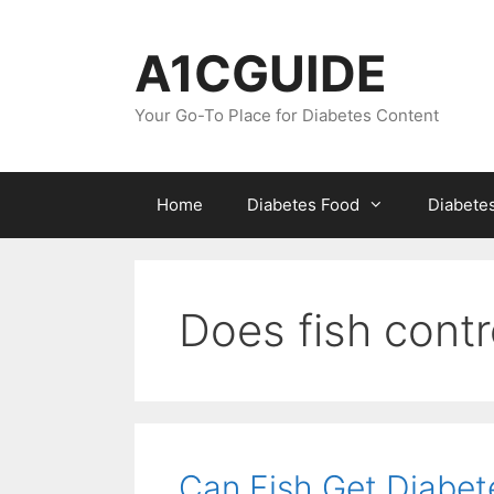
Skip
to
A1CGUIDE
content
Your Go-To Place for Diabetes Content
Home
Diabetes Food
Diabete
Does fish contr
Can Fish Get Diabet