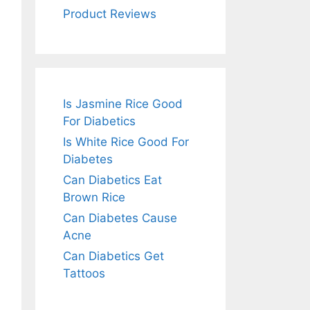
Product Reviews
Is Jasmine Rice Good
For Diabetics
Is White Rice Good For
Diabetes
Can Diabetics Eat
Brown Rice
Can Diabetes Cause
Acne
Can Diabetics Get
Tattoos