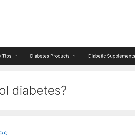
s Tips
Diabetes Products
Diabetic Supplement
ol diabetes?
es