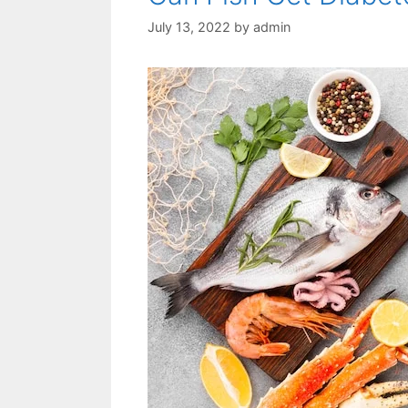
July 13, 2022
by
admin