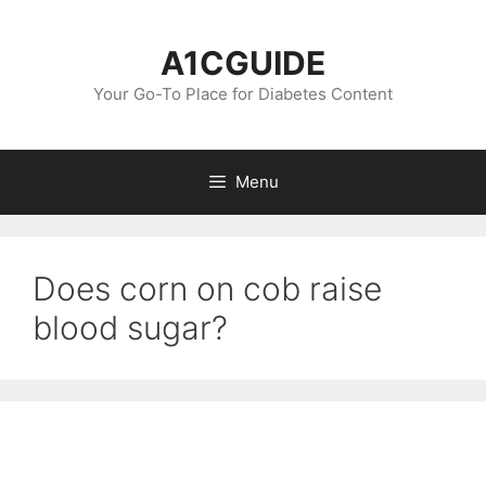
Skip
to
A1CGUIDE
content
Your Go-To Place for Diabetes Content
Menu
Does corn on cob raise
blood sugar?