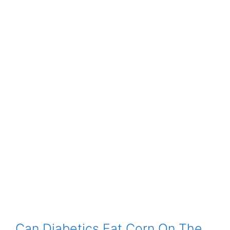
Can Diabetics Eat Corn On The