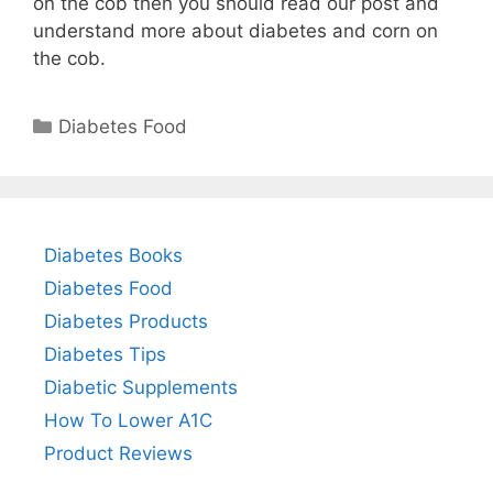
on the cob then you should read our post and
understand more about diabetes and corn on
the cob.
Categories
Diabetes Food
Diabetes Books
Diabetes Food
Diabetes Products
Diabetes Tips
Diabetic Supplements
How To Lower A1C
Product Reviews