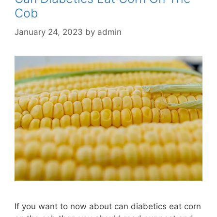
Cob
January 24, 2023
by
admin
If you want to now about can diabetics eat corn