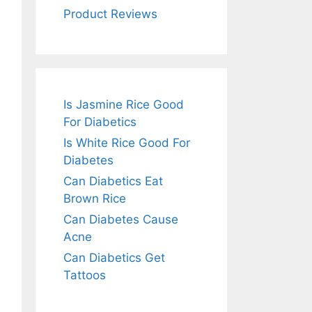
Product Reviews
Is Jasmine Rice Good
For Diabetics
Is White Rice Good For
Diabetes
Can Diabetics Eat
Brown Rice
Can Diabetes Cause
Acne
Can Diabetics Get
Tattoos