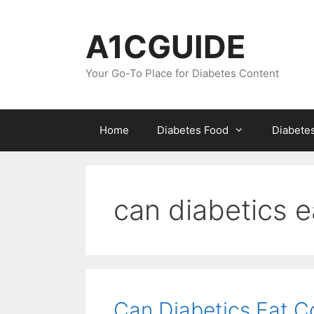
Skip
to
A1CGUIDE
content
Your Go-To Place for Diabetes Content
Home
Diabetes Food
Diabete
can diabetics e
Can Diabetics Eat 