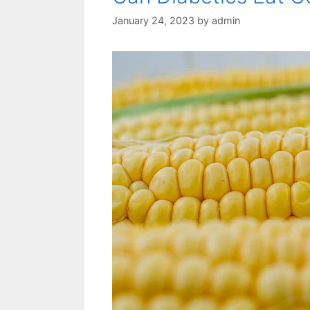
January 24, 2023
by
admin