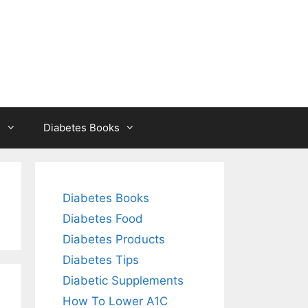
s
Diabetes Books
Diabetes Books
Diabetes Food
Diabetes Products
Diabetes Tips
Diabetic Supplements
How To Lower A1C