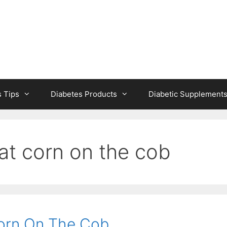
s Tips
Diabetes Products
Diabetic Supplement
at corn on the cob
Corn On The Cob