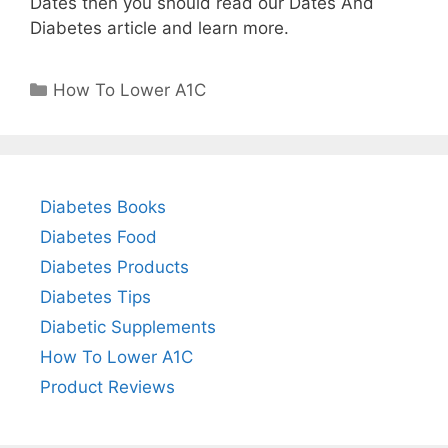
Dates then you should read our Dates And
Diabetes article and learn more.
Categories
How To Lower A1C
Diabetes Books
Diabetes Food
Diabetes Products
Diabetes Tips
Diabetic Supplements
How To Lower A1C
Product Reviews