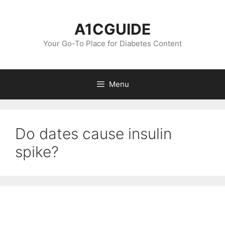
Skip
to
A1CGUIDE
content
Your Go-To Place for Diabetes Content
Menu
Do dates cause insulin
spike?