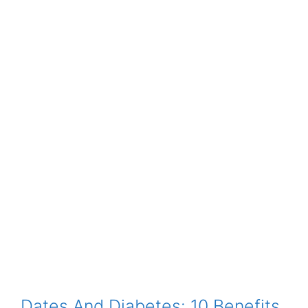
Dates And Diabetes: 10 Benefits