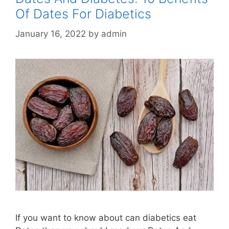
Of Dates For Diabetics
January 16, 2022
by
admin
If you want to know about can diabetics eat