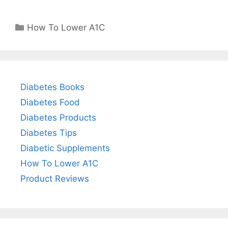
Categories
How To Lower A1C
Diabetes Books
Diabetes Food
Diabetes Products
Diabetes Tips
Diabetic Supplements
How To Lower A1C
Product Reviews