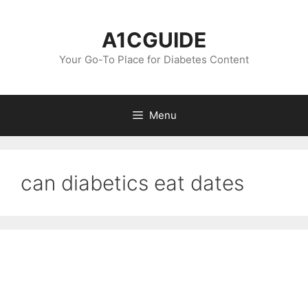
Skip
to
A1CGUIDE
content
Your Go-To Place for Diabetes Content
Menu
can diabetics eat dates