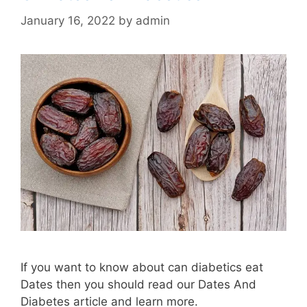
January 16, 2022
by
admin
If you want to know about can diabetics eat
Dates then you should read our Dates And
Diabetes article and learn more.