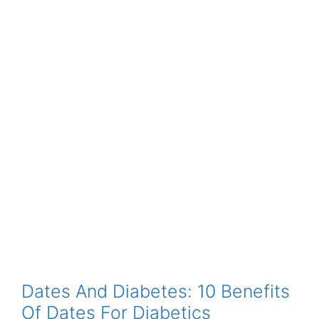
Dates And Diabetes: 10 Benefits
Of Dates For Diabetics