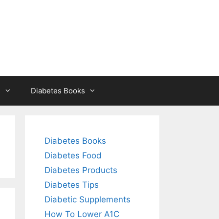
s
Diabetes Books
Diabetes Books
Diabetes Food
Diabetes Products
Diabetes Tips
Diabetic Supplements
How To Lower A1C