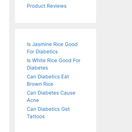
Product Reviews
Is Jasmine Rice Good
For Diabetics
Is White Rice Good For
Diabetes
Can Diabetics Eat
Brown Rice
Can Diabetes Cause
Acne
Can Diabetics Get
Tattoos