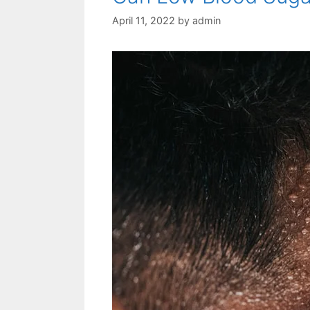
April 11, 2022
by
admin