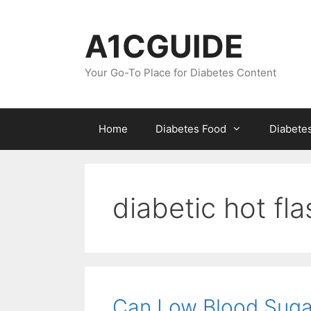
Skip
to
A1CGUIDE
content
Your Go-To Place for Diabetes Content
Home
Diabetes Food
Diabete
diabetic hot fl
Can Low Blood Suga