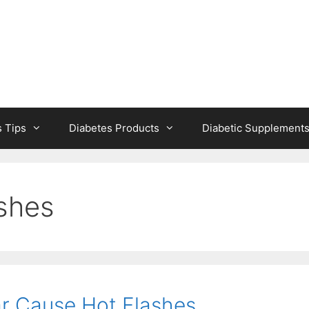
s Tips
Diabetes Products
Diabetic Supplement
ashes
r Cause Hot Flashes