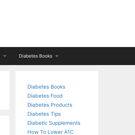
s
Diabetes Books
Diabetes Books
Diabetes Food
Diabetes Products
Diabetes Tips
Diabetic Supplements
How To Lower A1C