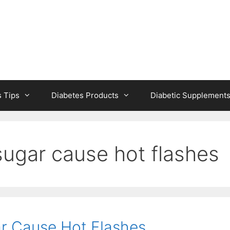
s Tips
Diabetes Products
Diabetic Supplement
sugar cause hot flashes
r Cause Hot Flashes