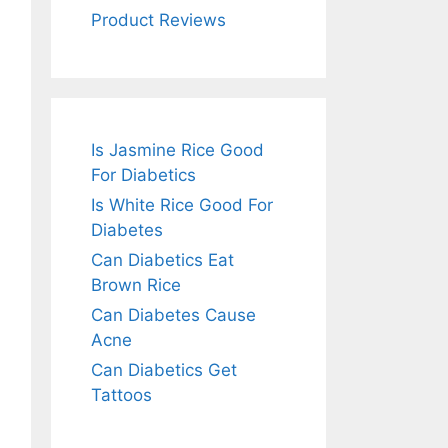
Product Reviews
Is Jasmine Rice Good
For Diabetics
Is White Rice Good For
Diabetes
Can Diabetics Eat
Brown Rice
Can Diabetes Cause
Acne
Can Diabetics Get
Tattoos