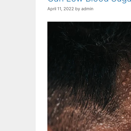
April 11, 2022
by
admin