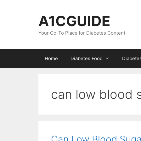
Skip
to
A1CGUIDE
content
Your Go-To Place for Diabetes Content
Home
Diabetes Food
Diabete
can low blood 
Can Low Blood Suga