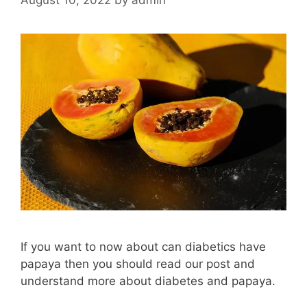
If you want to now about can diabetics have
papaya then you should read our post and
understand more about diabetes and papaya.