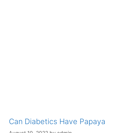
Can Diabetics Have Papaya
August 10, 2022
by
admin