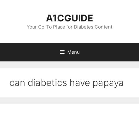
Skip
to
A1CGUIDE
content
Your Go-To Place for Diabetes Content
Menu
can diabetics have papaya