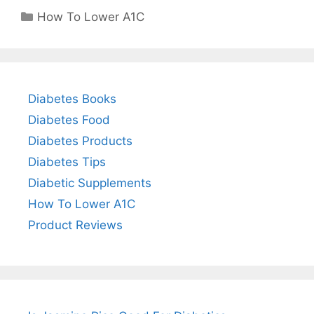
Categories
How To Lower A1C
Diabetes Books
Diabetes Food
Diabetes Products
Diabetes Tips
Diabetic Supplements
How To Lower A1C
Product Reviews