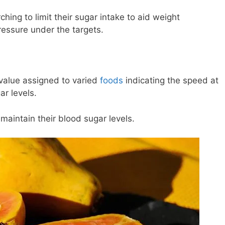
rching to limit their sugar intake to aid weight
ssure under the targets.
 value assigned to varied
foods
indicating the speed at
r levels.
o maintain their blood sugar levels.