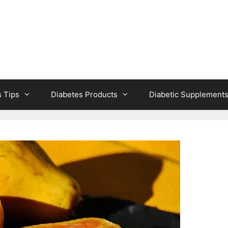
s Tips
Diabetes Products
Diabetic Supplement