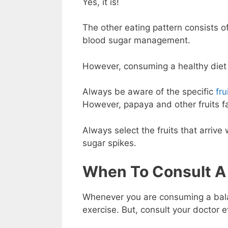
Yes, it is!
The other eating pattern consists o
blood sugar management.
However, consuming a healthy diet 
Always be aware of the specific
fru
However, papaya and other fruits fa
Always select the fruits that arriv
sugar spikes.
When To Consult A
Whenever you are consuming a balan
exercise. But, consult your doctor e