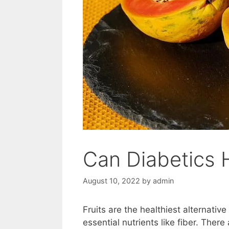
Can Diabetics
August 10, 2022
by
admin
Fruits are the healthiest alternativ
essential nutrients like fiber. There