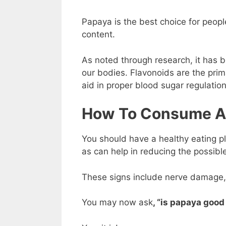
Papaya is the best choice for peopl
content.
As noted through research, it has 
our bodies. Flavonoids are the prim
aid in proper blood sugar regulation
How To Consume A 
You should have a healthy eating p
as can help in reducing the possible
These signs include nerve damage,
You may now ask
, “is papaya good