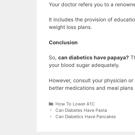
Your doctor refers you to a renowne
It includes the provision of educati
weight loss plans.
Conclusion
So,
can diabetics have papaya?
Th
your blood sugar adequately.
However, consult your physician or 
better medications and meal plans 
Categories
How To Lower A1C
Can Diabetes Have Pasta
Can Diabetics Have Pancakes