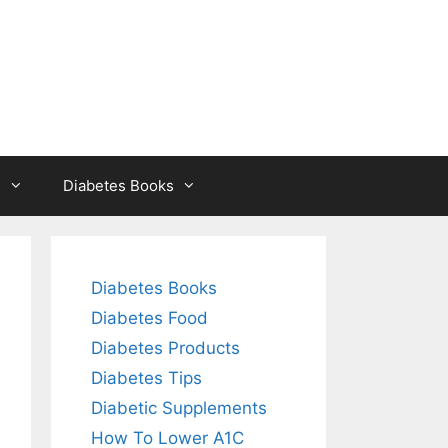
s
Diabetes Books
Diabetes Books
Diabetes Food
Diabetes Products
Diabetes Tips
Diabetic Supplements
How To Lower A1C