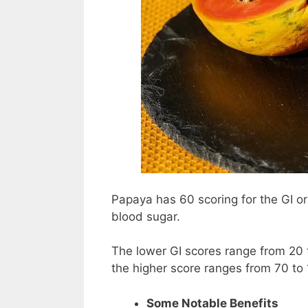
Papaya has 60 scoring for the GI or
blood sugar.
The lower GI scores range from 20 
the higher score ranges from 70 to
Some Notable Benefits