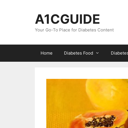
Skip
to
A1CGUIDE
content
Your Go-To Place for Diabetes Content
Home
Diabetes Food
Diabete