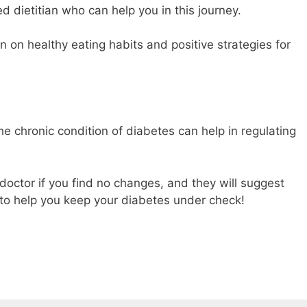
d dietitian who can help you in this journey.
on on healthy eating habits and positive strategies for
e chronic condition of diabetes can help in regulating
doctor if you find no changes, and they will suggest
to help you keep your diabetes under check!