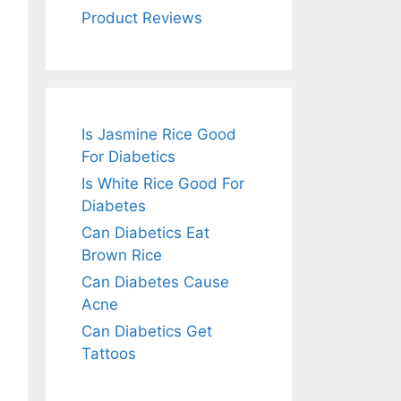
Product Reviews
Is Jasmine Rice Good
For Diabetics
Is White Rice Good For
Diabetes
Can Diabetics Eat
Brown Rice
Can Diabetes Cause
Acne
Can Diabetics Get
Tattoos