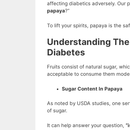
affecting diabetics adversely. Our 
papaya
?”
To lift your spirits, papaya is the sa
Understanding The
Diabetes
Fruits consist of natural sugar, whic
acceptable to consume them moder
Sugar Content In Papaya
As noted by USDA studies, one serv
of sugar.
It can help answer your question,
“