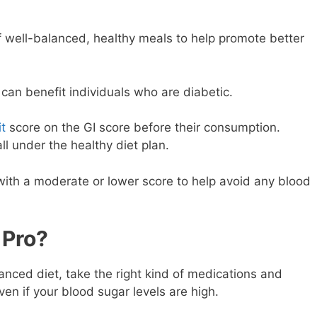
f well-balanced, healthy meals to help promote better
can benefit individuals who are diabetic.
it
score on the GI score before their consumption.
ll under the healthy diet plan.
e with a moderate or lower score to help avoid any blood
 Pro?
ced diet, take the right kind of medications and
ven if your blood sugar levels are high.