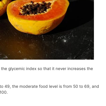
 the glycemic index so that it never increases the
to 49, the moderate food level is from 50 to 69, and
 100.