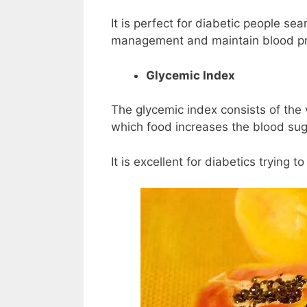
It is perfect for diabetic people sea
management and maintain blood pre
Glycemic Index
The glycemic index consists of the
which food increases the blood suga
It is excellent for diabetics trying t