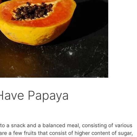
 Have Papaya
e to a snack and a balanced meal, consisting of various
 are a few fruits that consist of higher content of sugar,