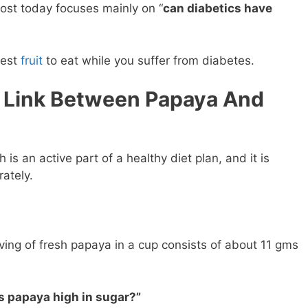
post today focuses mainly on “
can diabetics have
fest
fruit
to eat while you suffer from diabetes.
 Link Between Papaya And
h is an active part of a healthy diet plan, and it is
ately.
ing of fresh papaya in a cup consists of about 11 gms
is papaya high in sugar?”