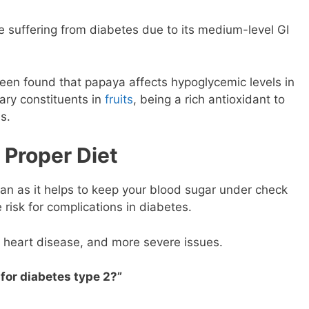
e suffering from diabetes due to its medium-level GI
been found that papaya affects hypoglycemic levels in
ary constituents in
fruits
, being a rich antioxidant to
s.
Proper Diet
lan as it helps to keep your blood sugar under check
 risk for complications in diabetes.
 heart disease, and more severe issues.
 for diabetes type 2?”