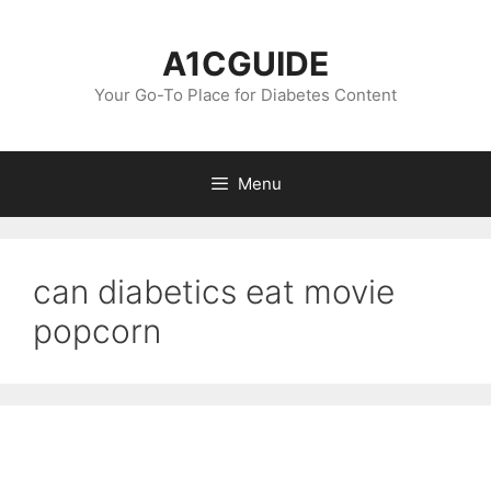
Skip
to
A1CGUIDE
content
Your Go-To Place for Diabetes Content
Menu
can diabetics eat movie
popcorn