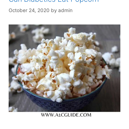
October 24, 2020
by
admin