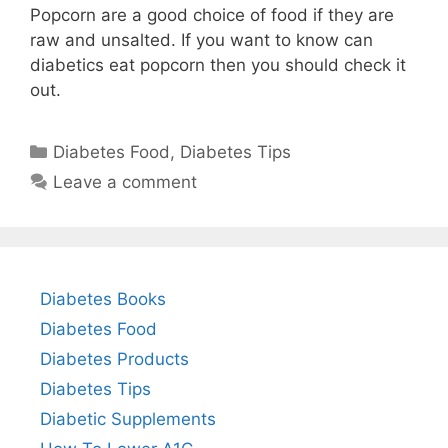
Popcorn are a good choice of food if they are
raw and unsalted. If you want to know can
diabetics eat popcorn then you should check it
out.
Categories
Diabetes Food
,
Diabetes Tips
Leave a comment
Diabetes Books
Diabetes Food
Diabetes Products
Diabetes Tips
Diabetic Supplements