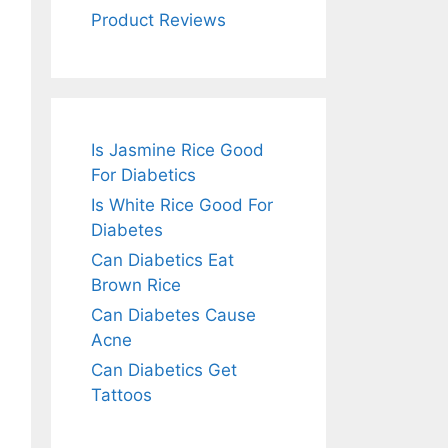
Product Reviews
Is Jasmine Rice Good
For Diabetics
Is White Rice Good For
Diabetes
Can Diabetics Eat
Brown Rice
Can Diabetes Cause
Acne
Can Diabetics Get
Tattoos