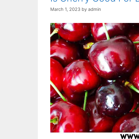
March 1, 2023
by
admin