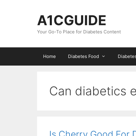
Skip
to
A1CGUIDE
content
Your Go-To Place for Diabetes Content
Home
Diabetes Food
Diabete
Can diabetics e
Is Cherry Good For 