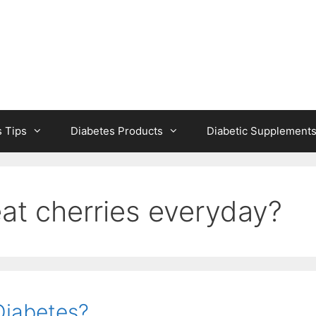
s Tips
Diabetes Products
Diabetic Supplement
at cherries everyday?
Diabetes?