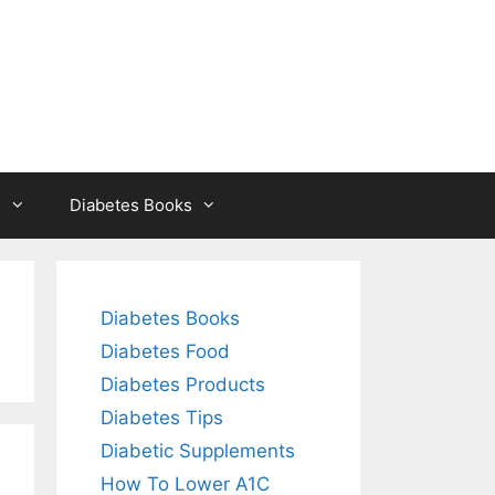
s
Diabetes Books
Diabetes Books
Diabetes Food
Diabetes Products
Diabetes Tips
Diabetic Supplements
How To Lower A1C