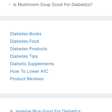
Is Mushroom Soup Good For Diabetics?
Diabetes Books
Diabetes Food
Diabetes Products
Diabetes Tips
Diabetic Supplements
How To Lower A1C
Product Reviews
Is Jasmine Rice Good For Diabetics