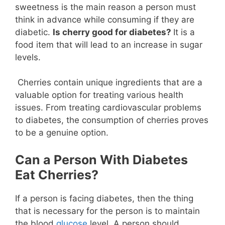
sweetness is the main reason a person must
think in advance while consuming if they are
diabetic.
Is cherry good for diabetes?
It is a
food item that will lead to an increase in sugar
levels.
Cherries contain unique ingredients that are a
valuable option for treating various health
issues. From treating cardiovascular problems
to diabetes, the consumption of cherries proves
to be a genuine option.
Can a Person With Diabetes
Eat Cherries?
If a person is facing diabetes, then the thing
that is necessary for the person is to maintain
the blood
glucose
level. A person should