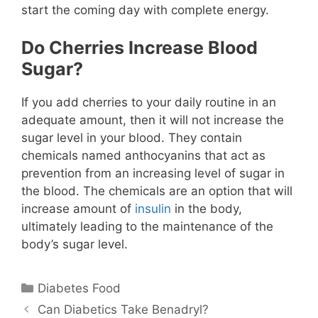
start the coming day with complete energy.
Do Cherries Increase Blood
Sugar?
If you add cherries to your daily routine in an
adequate amount, then it will not increase the
sugar level in your blood. They contain
chemicals named anthocyanins that act as
prevention from an increasing level of sugar in
the blood. The chemicals are an option that will
increase amount of
insulin
in the body,
ultimately leading to the maintenance of the
body’s sugar level.
Categories
Diabetes Food
Can Diabetics Take Benadryl?