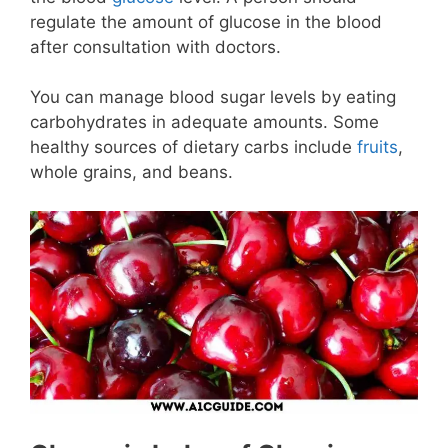
regulate the amount of glucose in the blood
after consultation with doctors.
You can manage blood sugar levels by eating
carbohydrates in adequate amounts. Some
healthy sources of dietary carbs include
fruits
,
whole grains, and beans.