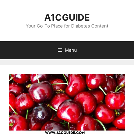
Skip
to
A1CGUIDE
content
Your Go-To Place for Diabetes Content
Menu