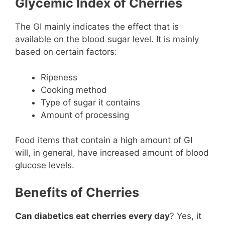
Glycemic Index of Cherries
The GI mainly indicates the effect that is
available on the blood sugar level. It is mainly
based on certain factors:
Ripeness
Cooking method
Type of sugar it contains
Amount of processing
Food items that contain a high amount of GI
will, in general, have increased amount of blood
glucose levels.
Benefits of Cherries
Can diabetics eat cherries every day
? Yes, it