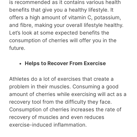
is recommended as it contains various health
benefits that give you a healthy lifestyle. It
offers a high amount of vitamin C, potassium,
and fibre, making your overall lifestyle healthy.
Let’s look at some expected benefits the
consumption of cherries will offer you in the
future.
Helps to Recover From Exercise
Athletes do a lot of exercises that create a
problem in their muscles. Consuming a good
amount of cherries while exercising will act as a
recovery tool from the difficulty they face.
Consumption of cherries increases the rate of
recovery of muscles and even reduces
exercise-induced inflammation.