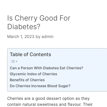
Is Cherry Good For
Diabetes?
March 1, 2023
by
admin
Table of Contents
Can a Person With Diabetes Eat Cherries?
Glycemic Index of Cherries
Benefits of Cherries
Do Cherries Increase Blood Sugar?
Cherries are a good dessert option as they
contain natural sweetness and flavour. Their