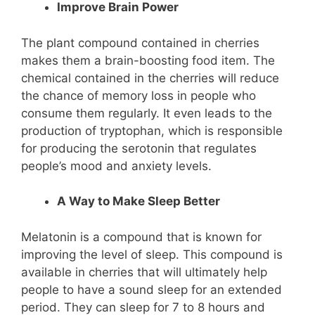
Improve Brain Power
The plant compound contained in cherries
makes them a brain-boosting food item. The
chemical contained in the cherries will reduce
the chance of memory loss in people who
consume them regularly. It even leads to the
production of tryptophan, which is responsible
for producing the serotonin that regulates
people’s mood and anxiety levels.
A Way to Make Sleep Better
Melatonin is a compound that is known for
improving the level of sleep. This compound is
available in cherries that will ultimately help
people to have a sound sleep for an extended
period. They can sleep for 7 to 8 hours and