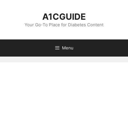
Skip
to
A1CGUIDE
content
Your Go-To Place for Diabetes Content
Menu