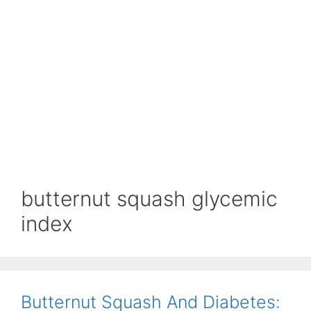
butternut squash glycemic
index
Butternut Squash And Diabetes: