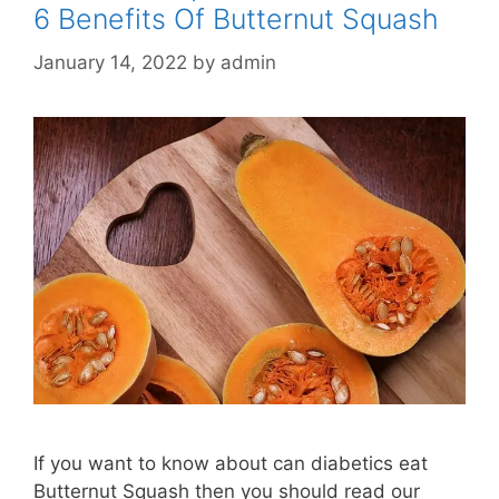
6 Benefits Of Butternut Squash
January 14, 2022
by
admin
If you want to know about can diabetics eat
Butternut Squash then you should read our