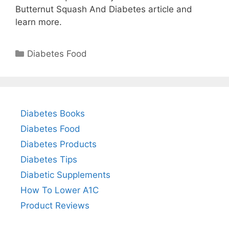
Butternut Squash And Diabetes article and
learn more.
Categories
Diabetes Food
Diabetes Books
Diabetes Food
Diabetes Products
Diabetes Tips
Diabetic Supplements
How To Lower A1C
Product Reviews