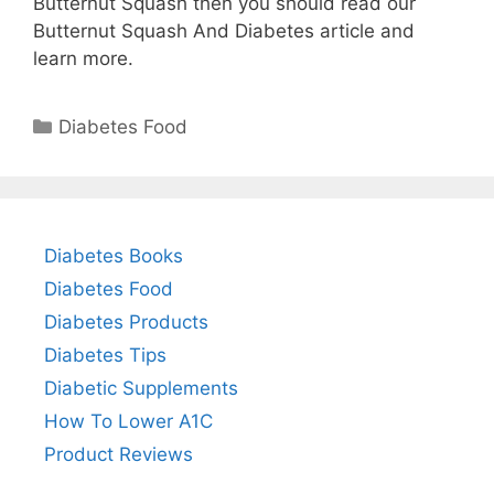
Butternut Squash then you should read our
Butternut Squash And Diabetes article and
learn more.
Categories
Diabetes Food
Diabetes Books
Diabetes Food
Diabetes Products
Diabetes Tips
Diabetic Supplements
How To Lower A1C
Product Reviews