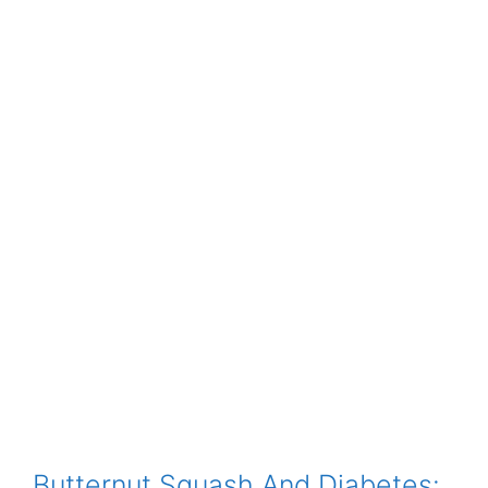
Butternut Squash And Diabetes: