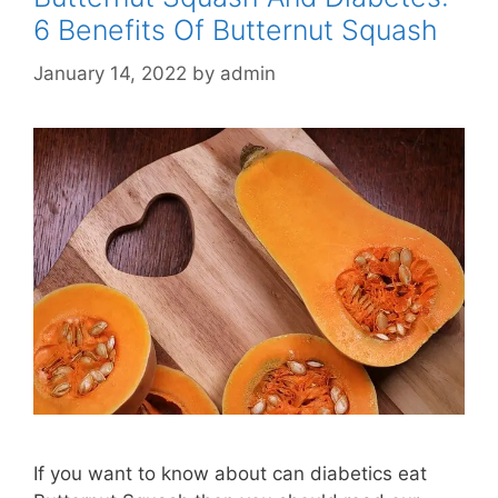
6 Benefits Of Butternut Squash
January 14, 2022
by
admin
If you want to know about can diabetics eat