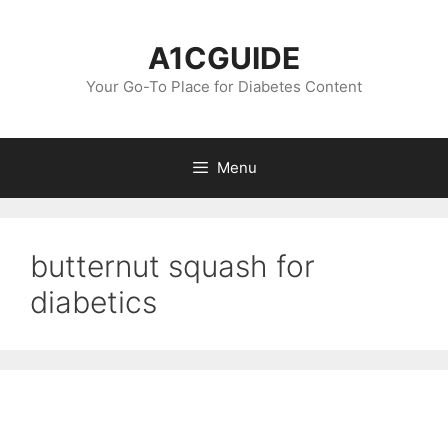
Skip
to
A1CGUIDE
content
Your Go-To Place for Diabetes Content
Menu
butternut squash for
diabetics