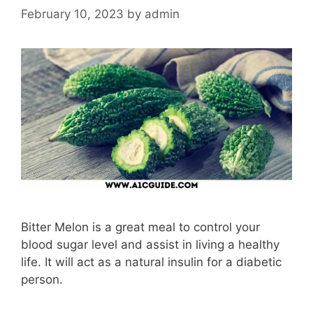
February 10, 2023
by
admin
Bitter Melon is a great meal to control your
blood sugar level and assist in living a healthy
life. It will act as a natural insulin for a diabetic
person.