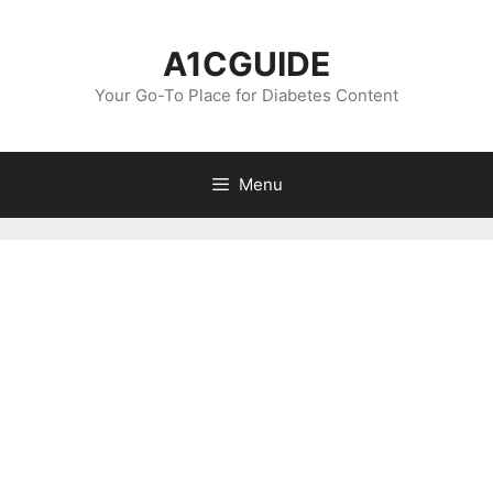
Skip
to
A1CGUIDE
content
Your Go-To Place for Diabetes Content
Menu