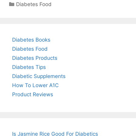
Categories
Diabetes Food
Diabetes Books
Diabetes Food
Diabetes Products
Diabetes Tips
Diabetic Supplements
How To Lower A1C
Product Reviews
Is Jasmine Rice Good For Diabetics