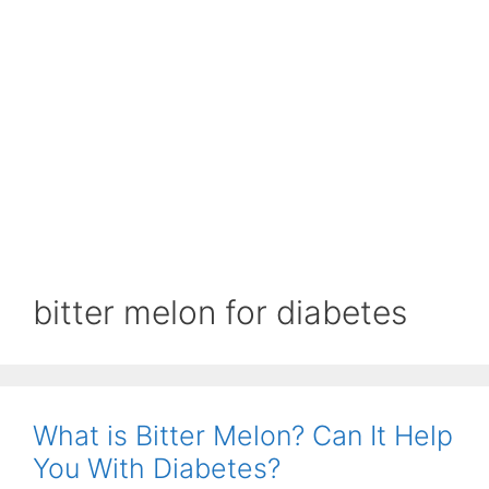
bitter melon for diabetes
What is Bitter Melon? Can It Help
You With Diabetes?