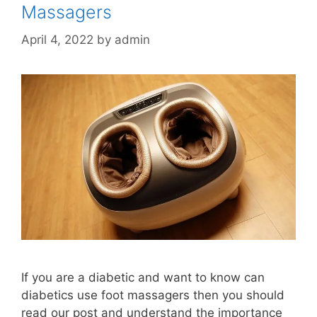
Massagers
April 4, 2022
by
admin
If you are a diabetic and want to know can
diabetics use foot massagers then you should
read our post and understand the importance