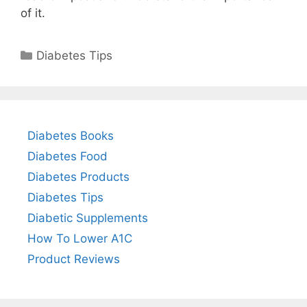
of it.
Categories
Diabetes Tips
Diabetes Books
Diabetes Food
Diabetes Products
Diabetes Tips
Diabetic Supplements
How To Lower A1C
Product Reviews