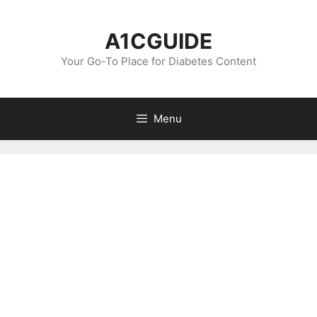
Skip
to
A1CGUIDE
content
Your Go-To Place for Diabetes Content
Menu