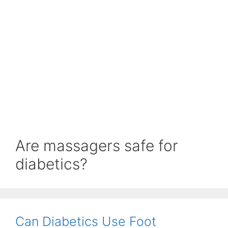
Are massagers safe for
diabetics?
Can Diabetics Use Foot