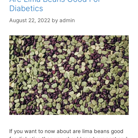
Diabetics
August 22, 2022
by
admin
If you want to now about are lima beans good