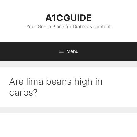
Skip
to
A1CGUIDE
content
Your Go-To Place for Diabetes Content
Menu
Are lima beans high in
carbs?