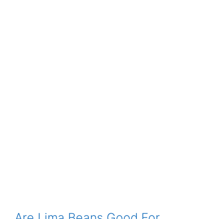
Are Lima Beans Good For