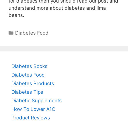
for diabetics then you should read our post and
understand more about diabetes and lima
beans.
Categories
Diabetes Food
Diabetes Books
Diabetes Food
Diabetes Products
Diabetes Tips
Diabetic Supplements
How To Lower A1C
Product Reviews