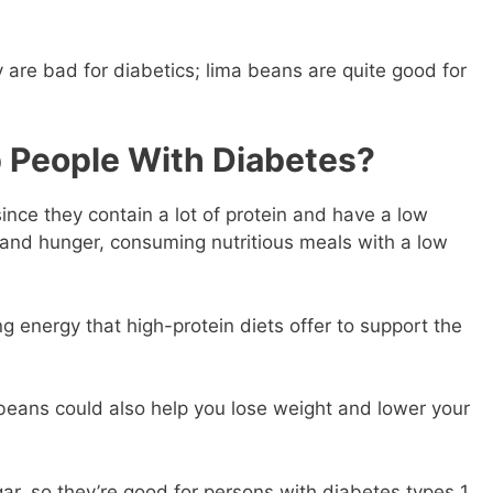
 are bad for diabetics; lima beans are quite good for
 People With Diabetes?
nce they contain a lot of protein and have a low
 and hunger, consuming nutritious meals with a low
g energy that high-protein diets offer to support the
 beans could also help you lose weight and lower your
ar, so they’re good for persons with diabetes types 1