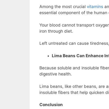
Among the most crucial
vitamins
an
essential component of the human 
Your blood cannot transport oxygen
iron through diet.
Left untreated can cause tiredness,
Lima Beans Can Enhance Int
Because soluble and insoluble fiber
digestive health.
Lima beans, like other beans, are a
insoluble fibers that help quicken d
Conclusion