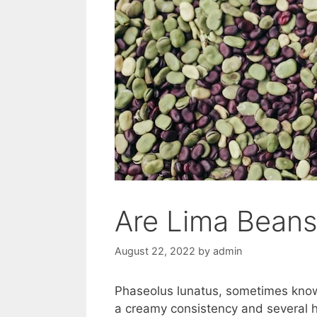
Are Lima Beans
August 22, 2022
by
admin
Phaseolus lunatus, sometimes known
a creamy consistency and several 