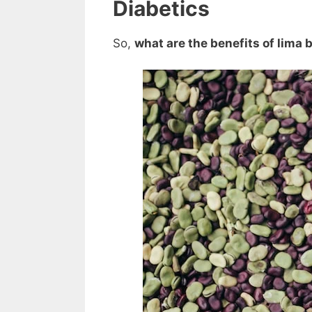
Diabetics
So,
what are the benefits of lima 