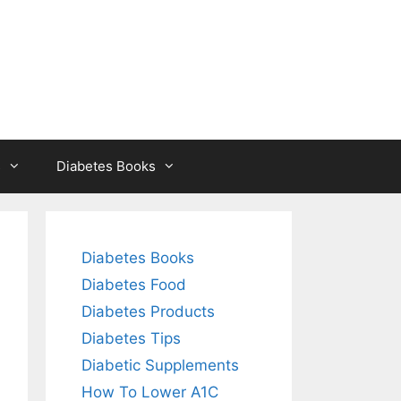
s
Diabetes Books
Diabetes Books
Diabetes Food
Diabetes Products
Diabetes Tips
Diabetic Supplements
How To Lower A1C