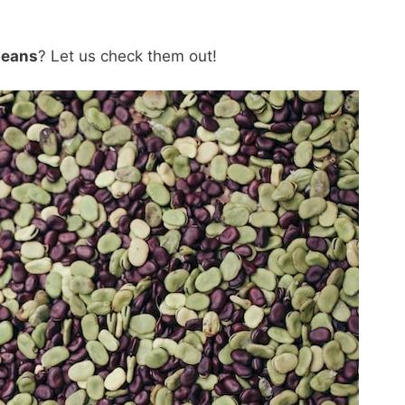
beans
? Let us check them out!