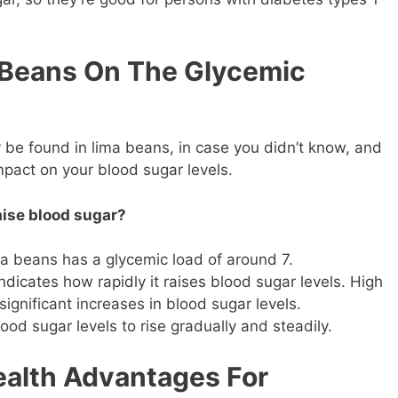
 Beans On The Glycemic
 be found in lima beans, in case you didn’t know, and
impact on your blood sugar levels.
aise blood sugar?
ma beans has a glycemic load of around 7.
indicates how rapidly it raises blood sugar levels. High
ignificant increases in blood sugar levels.
od sugar levels to rise gradually and steadily.
ealth Advantages For