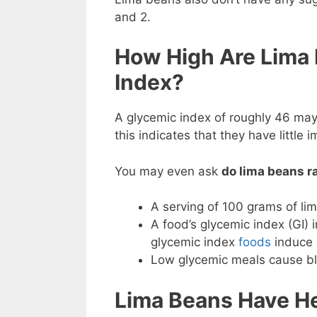
and 2.
How High Are Lima
Index?
A glycemic index of roughly 46 may
this indicates that they have little 
You may even ask
do lima beans r
A serving of 100 grams of li
A food’s glycemic index (GI) 
glycemic index
foods
induce s
Low glycemic meals cause blo
Lima Beans Have H