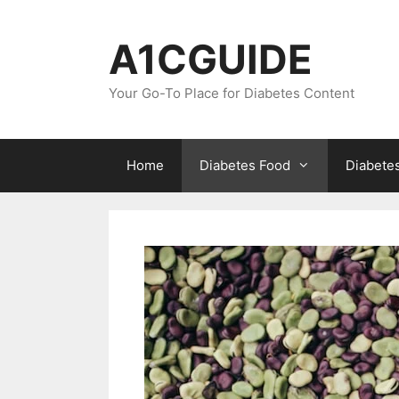
Skip
to
A1CGUIDE
content
Your Go-To Place for Diabetes Content
Home
Diabetes Food
Diabete