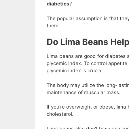
diabetics
?
The popular assumption is that they
them.
Do Lima Beans Help
Lima beans are good for diabetes si
glycemic index. To control appetite
glycemic index is crucial.
The body may utilize the long-lastin
maintenance of muscular mass.
If you’re overweight or obese, lima
cholesterol.
Lima beans also don’t have any sug