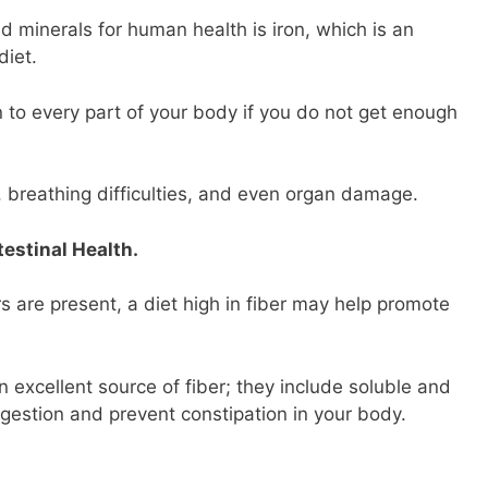
d minerals for human health is iron, which is an
diet.
 to every part of your body if you do not get enough
 breathing difficulties, and even organ damage.
estinal Health.
s are present, a diet high in fiber may help promote
n excellent source of fiber; they include soluble and
igestion and prevent constipation in your body.