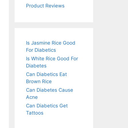
Product Reviews
Is Jasmine Rice Good
For Diabetics
Is White Rice Good For
Diabetes
Can Diabetics Eat
Brown Rice
Can Diabetes Cause
Acne
Can Diabetics Get
Tattoos