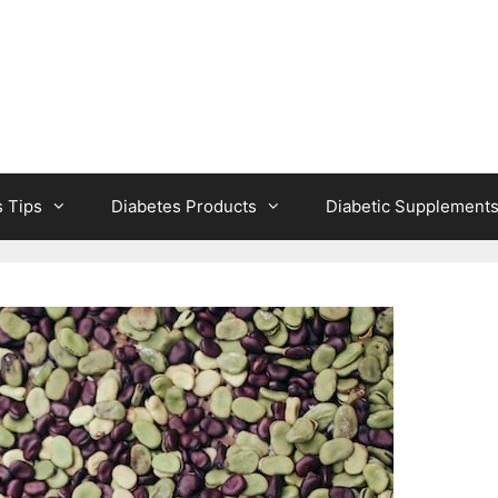
s Tips
Diabetes Products
Diabetic Supplement