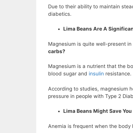
Due to their ability to maintain ste
diabetics.
Lima Beans Are A Significa
Magnesium is quite well-present i
carbs?
Magnesium is a nutrient that the bo
blood sugar and
insulin
resistance.
According to studies, magnesium he
pressure in people with Type 2 Dia
Lima Beans Might Save You
Anemia is frequent when the body la