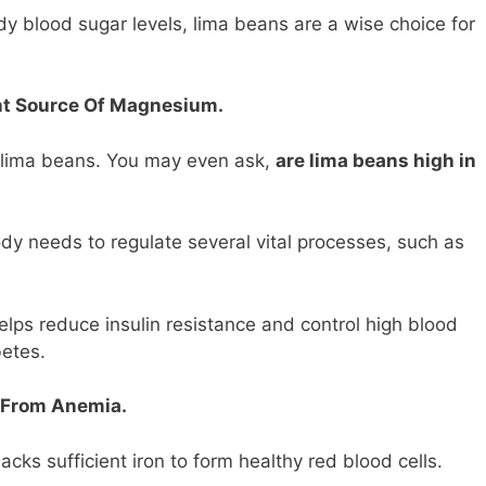
ady blood sugar levels, lima beans are a wise choice for
nt Source Of Magnesium.
n lima beans. You may even ask,
are lima beans high in
dy needs to regulate several vital processes, such as
lps reduce insulin resistance and control high blood
betes.
 From Anemia.
cks sufficient iron to form healthy red blood cells.