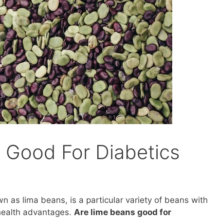
 Good For Diabetics
 as lima beans, is a particular variety of beans with
health advantages.
Are lime beans good for