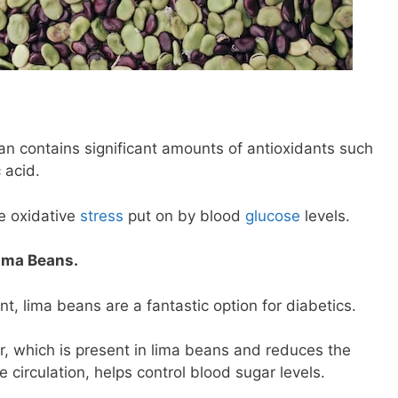
an contains significant amounts of antioxidants such
 acid.
e oxidative
stress
put on by blood
glucose
levels.
Lima Beans.
ent, lima beans are a fantastic option for diabetics.
ber, which is present in lima beans and reduces the
 circulation, helps control blood sugar levels.