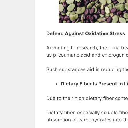
Defend Against Oxidative Stress
According to research, the Lima be
as p-coumaric acid and chlorogenic
Such substances aid in reducing th
Dietary Fiber Is Present In 
Due to their high dietary fiber cont
Dietary fiber, especially soluble fi
absorption of carbohydrates into the