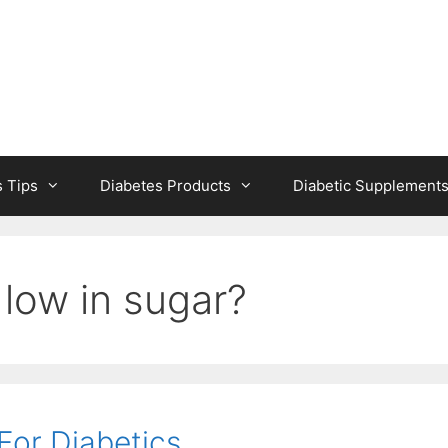
s Tips
Diabetes Products
Diabetic Supplement
low in sugar?
For Diabetics