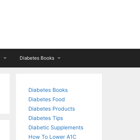
s
Diabetes Books
Diabetes Books
Diabetes Food
Diabetes Products
Diabetes Tips
Diabetic Supplements
How To Lower A1C