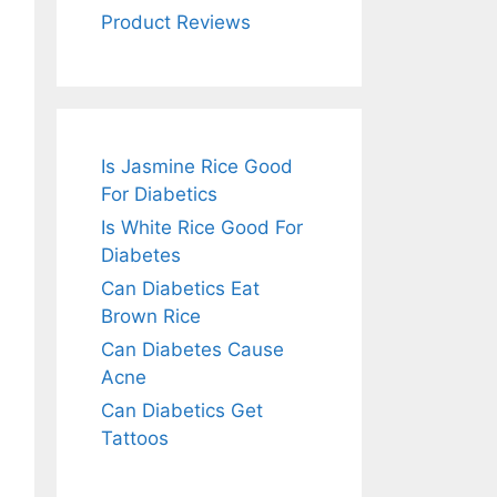
Product Reviews
Is Jasmine Rice Good
For Diabetics
Is White Rice Good For
Diabetes
Can Diabetics Eat
Brown Rice
Can Diabetes Cause
Acne
Can Diabetics Get
Tattoos