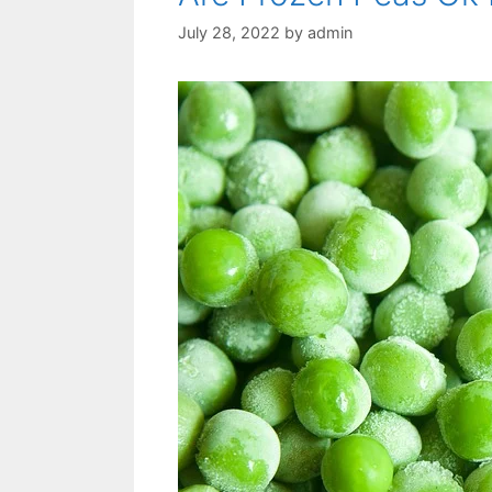
July 28, 2022
by
admin