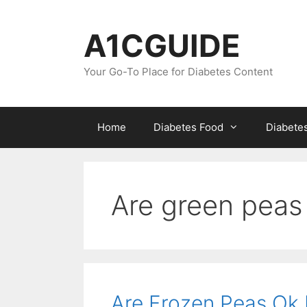
Skip
to
A1CGUIDE
content
Your Go-To Place for Diabetes Content
Home
Diabetes Food
Diabete
Are green peas 
Are Frozen Peas Ok 