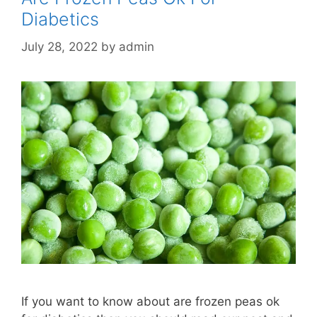
Diabetics
July 28, 2022
by
admin
If you want to know about are frozen peas ok