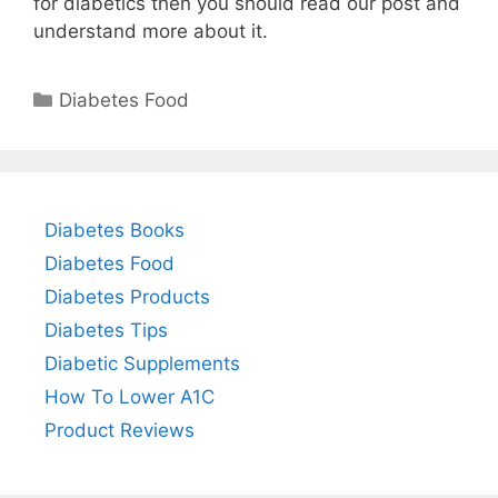
for diabetics then you should read our post and
understand more about it.
Categories
Diabetes Food
Diabetes Books
Diabetes Food
Diabetes Products
Diabetes Tips
Diabetic Supplements
How To Lower A1C
Product Reviews