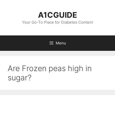
Skip
to
A1CGUIDE
content
Your Go-To Place for Diabetes Content
Menu
Are Frozen peas high in
sugar?