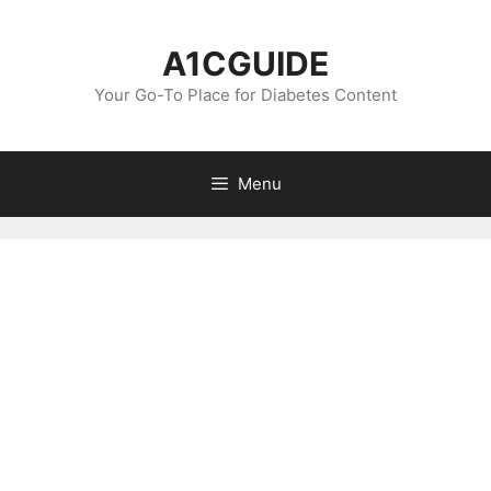
Skip
to
A1CGUIDE
content
Your Go-To Place for Diabetes Content
Menu