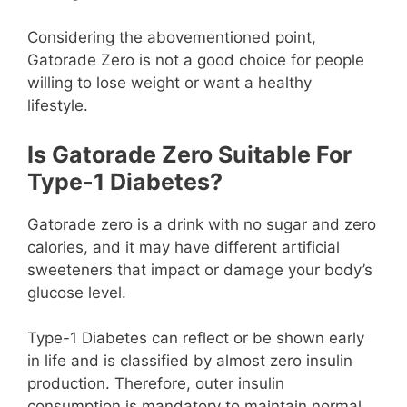
Considering the abovementioned point,
Gatorade Zero is not a good choice for people
willing to lose weight or want a healthy
lifestyle.
Is Gatorade Zero Suitable For
Type-1 Diabetes?
Gatorade zero is a drink with no sugar and zero
calories, and it may have different artificial
sweeteners that impact or damage your body’s
glucose level.
Type-1 Diabetes can reflect or be shown early
in life and is classified by almost zero insulin
production. Therefore, outer insulin
consumption is mandatory to maintain normal