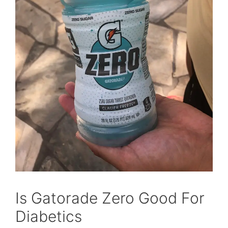
Is Gatorade Zero Good For
Diabetics