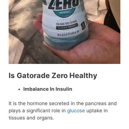
Is
Gatorade Zero Healthy
Imbalance In Insulin
It is the hormone secreted in the pancreas and
plays a significant role in
glucose
uptake in
tissues and organs.