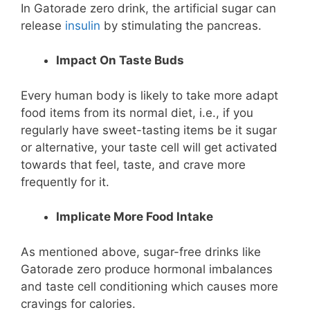
In Gatorade zero drink, the artificial sugar can
release
insulin
by stimulating the pancreas.
Impact On Taste Buds
Every human body is likely to take more adapt
food items from its normal diet, i.e., if you
regularly have sweet-tasting items be it sugar
or alternative, your taste cell will get activated
towards that feel, taste, and crave more
frequently for it.
Implicate More Food Intake
As mentioned above, sugar-free drinks like
Gatorade zero produce hormonal imbalances
and taste cell conditioning which causes more
cravings for calories.