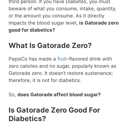
third person. If you have Diabetes, you must
beware of what you consume, intake, quantity,
or the amount you consume. As it directly
impacts the blood sugar level,
is Gatorade zero
good for diabetics?
What Is Gatorade Zero?
PepsiCo has made a
fruit
–flavored drink with
zero calories and no sugar, popularly known as
Gatorade zero. It doesn’t restore sustenance;
therefore, it is not for diabetics.
So,
does Gatorade affect blood sugar?
Is Gatorade Zero Good For
Diabetics?