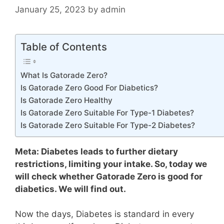
January 25, 2023
by
admin
Table of Contents
What Is Gatorade Zero?
Is Gatorade Zero Good For Diabetics?
Is Gatorade Zero Healthy
Is Gatorade Zero Suitable For Type-1 Diabetes?
Is Gatorade Zero Suitable For Type-2 Diabetes?
Meta: Diabetes leads to further dietary
restrictions, limiting your intake. So, today we
will check whether Gatorade Zero is good for
diabetics. We will find out.
Now the days, Diabetes is standard in every