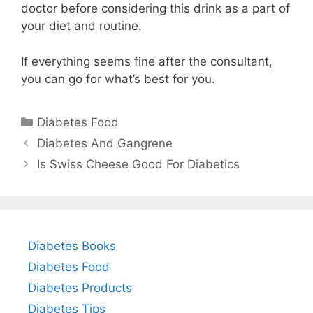
doctor before considering this drink as a part of
your diet and routine.
If everything seems fine after the consultant,
you can go for what’s best for you.
Categories
Diabetes Food
Diabetes And Gangrene
Is Swiss Cheese Good For Diabetics
Diabetes Books
Diabetes Food
Diabetes Products
Diabetes Tips