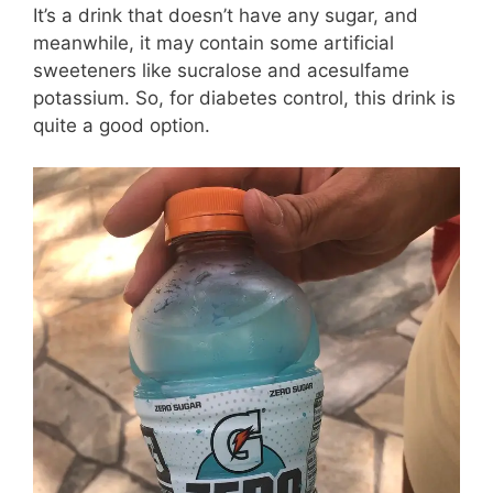
It’s a drink that doesn’t have any sugar, and
meanwhile, it may contain some artificial
sweeteners like sucralose and acesulfame
potassium. So, for diabetes control, this drink is
quite a good option.