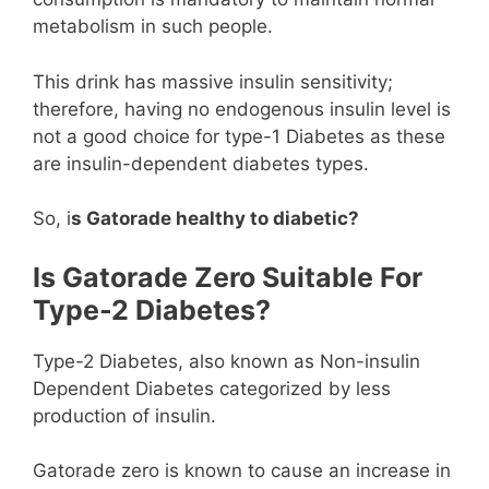
metabolism in such people.
This drink has massive insulin sensitivity;
therefore, having no endogenous insulin level is
not a good choice for type-1 Diabetes as these
are insulin-dependent diabetes types.
So, i
s Gatorade healthy to diabetic?
Is Gatorade Zero Suitable For
Type-2 Diabetes?
Type-2 Diabetes, also known as Non-insulin
Dependent Diabetes categorized by less
production of insulin.
Gatorade zero is known to cause an increase in