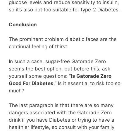
glucose levels and reduce sensitivity to insulin,
so it’s also not too suitable for type-2 Diabetes.
Conclusion
The prominent problem diabetic faces are the
continual feeling of thirst.
In such a case, sugar-free Gatorade Zero
seems the best option, but before this, ask
yourself some questions: “
Is Gatorade Zero
Good For Diabetes
,” Is it essential to risk too so
much?
The last paragraph is that there are so many
dangers associated with the Gatorade Zero
drink if you have Diabetes or trying to have a
healthier lifestyle, so consult with your family