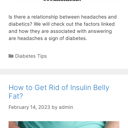
Is there a relationship between headaches and
diabetics? We will check out the factors linked
and how they are associated with answering
are headaches a sign of diabetes.
Categories
Diabetes Tips
How to Get Rid of Insulin Belly
Fat?
February 14, 2023
by
admin