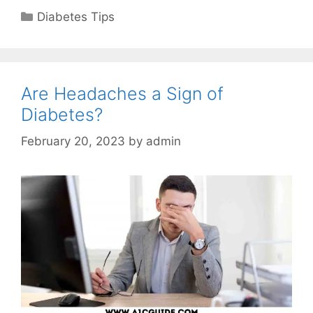
Categories
Diabetes Tips
Are Headaches a Sign of
Diabetes?
February 20, 2023
by
admin