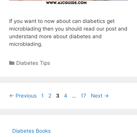
If you want to now about can diabetics get
microblading then you should read our post and
understand more about diabetes and
microblading.
Categories
Diabetes Tips
Page
Page
Page
Page
Page
←
Previous
1
2
3
4
…
17
Next
→
Diabetes Books