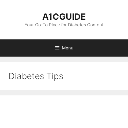
Skip
to
A1CGUIDE
content
Your Go-To Place for Diabetes Content
Menu
Diabetes Tips