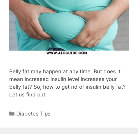
Belly fat may happen at any time. But does it
mean increased insulin level increases your
belly fat? So, how to get rid of insulin belly fat?
Let us find out.
Categories
Diabetes Tips