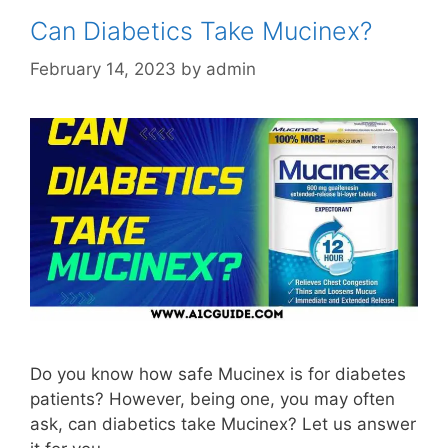
Can Diabetics Take Mucinex?
February 14, 2023
by
admin
Do you know how safe Mucinex is for diabetes
patients? However, being one, you may often
ask, can diabetics take Mucinex? Let us answer