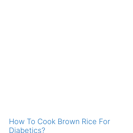
How To Cook Brown Rice For
Diabetics?