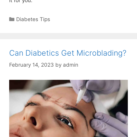
it for you.
Categories
Diabetes Tips
Can Diabetics Get Microblading?
February 14, 2023
by
admin