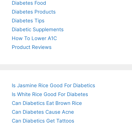
Diabetes Food
Diabetes Products
Diabetes Tips
Diabetic Supplements
How To Lower A1C
Product Reviews
Is Jasmine Rice Good For Diabetics
Is White Rice Good For Diabetes
Can Diabetics Eat Brown Rice
Can Diabetes Cause Acne
Can Diabetics Get Tattoos