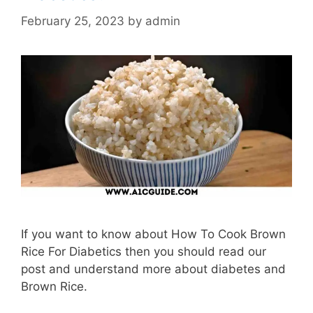
February 25, 2023
by
admin
If you want to know about How To Cook Brown
Rice For Diabetics then you should read our
post and understand more about diabetes and
Brown Rice.