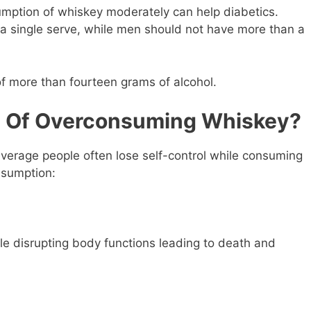
ption of whiskey moderately can help diabetics.
 single serve, while men should not have more than a
of more than fourteen grams of alcohol.
s Of Overconsuming Whiskey?
everage people often lose self-control while consuming
onsumption:
le disrupting body functions leading to death and