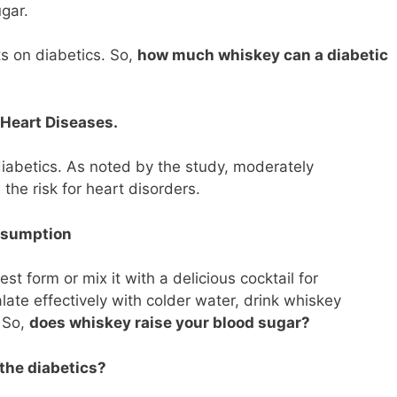
gar.
s on diabetics. So,
how much whiskey can a diabetic
Heart Diseases.
diabetics. As noted by the study, moderately
he risk for heart disorders.
nsumption
t form or mix it with a delicious cocktail for
late effectively with colder water, drink whiskey
. So,
does whiskey raise your blood sugar?
the diabetics?