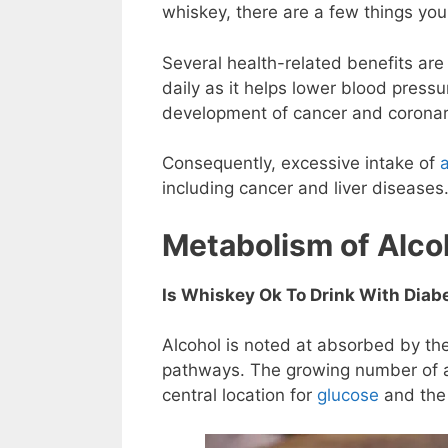
whiskey, there are a few things yo
Several health-related benefits are
daily as it helps lower blood press
development of cancer and coronar
Consequently, excessive intake of
including cancer and liver diseases
Metabolism of Alco
Is Whiskey Ok To Drink With Diab
Alcohol is noted at absorbed by the
pathways. The growing number of alc
central location for
glucose
and the 