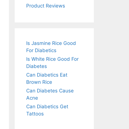
Product Reviews
Is Jasmine Rice Good
For Diabetics
Is White Rice Good For
Diabetes
Can Diabetics Eat
Brown Rice
Can Diabetes Cause
Acne
Can Diabetics Get
Tattoos