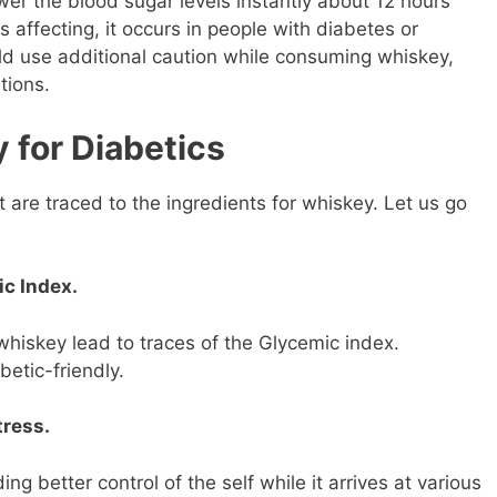
ower the blood sugar levels instantly about 12 hours
s affecting, it occurs in people with diabetes or
ld use additional caution while consuming whiskey,
tions.
 for Diabetics
 are traced to the ingredients for whiskey. Let us go
c Index.
whiskey lead to traces of the Glycemic index.
betic-friendly.
ress.
ng better control of the self while it arrives at various