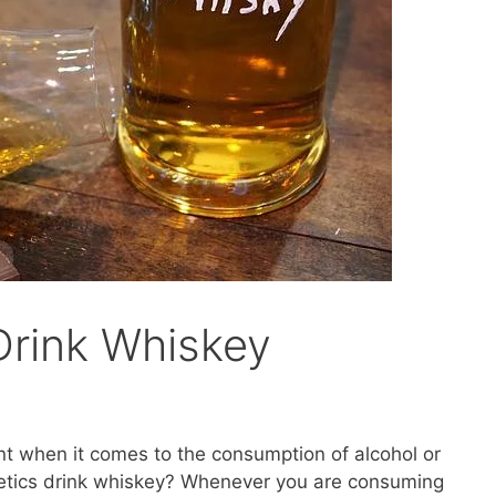
Drink Whiskey
nt when it comes to the consumption of alcohol or
betics drink whiskey? Whenever you are consuming