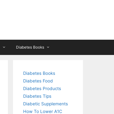
s
Diabetes Books
Diabetes Books
Diabetes Food
Diabetes Products
Diabetes Tips
Diabetic Supplements
How To Lower A1C