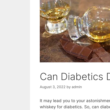
Can Diabetics 
August 3, 2022
by
admin
It may lead you to your astonishme
whiskey for diabetics. So, can dia