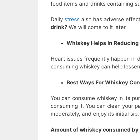
food items and drinks containing su
Daily
stress
also has adverse effect
drink?
We will come to it later.
Whiskey Helps In Reducing 
Heart issues frequently happen in 
consuming whiskey can help lessen t
Best Ways For Whiskey Co
You can consume whiskey in its pures
consuming it. You can clean your pa
moderately, and enjoy its initial sip
Amount of whiskey consumed by 