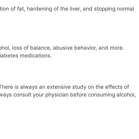
ion of fat, hardening of the liver, and stopping normal
ohol, loss of balance, abusive behavior, and more.
iabetes medications.
There is always an extensive study on the effects of
lways consult your physician before consuming alcohol,