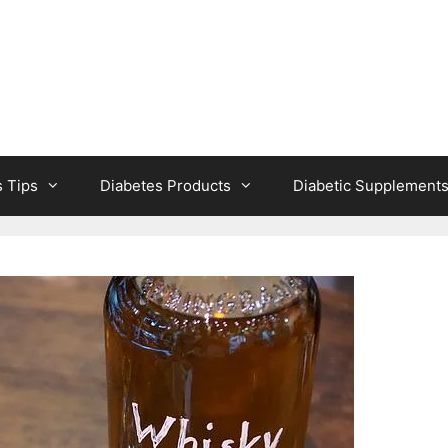
s Tips
Diabetes Products
Diabetic Supplement