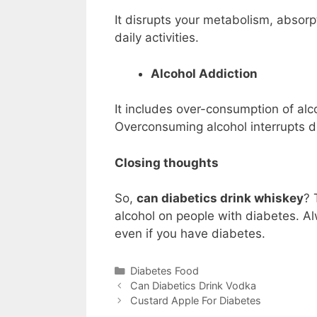
It disrupts your metabolism, absorpt
daily activities.
Alcohol Addiction
It includes over-consumption of alc
Overconsuming alcohol interrupts d
Closing thoughts
So,
can diabetics drink whiskey
? 
alcohol on people with diabetes. A
even if you have diabetes.
Categories
Diabetes Food
Can Diabetics Drink Vodka
Custard Apple For Diabetes