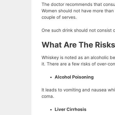
The doctor recommends that consum
Women should not have more than a
couple of serves.
One such drink should not consist 
What Are The Risk
Whiskey is noted as an alcoholic b
it. There are a few risks of over-c
Alcohol Poisoning
It leads to vomiting and nausea whi
coma.
Liver Cirrhosis