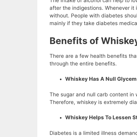
The intake of alcohol can help to l
after the indigestions. Whenever it i
without. People with diabetes shou
mainly if they take diabetes medica
Benefits of Whiskey
There are a few health benefits that
through the entire benefits.
Whiskey Has A Null Glycemi
The sugar and null carb content in 
Therefore, whiskey is extremely dia
Whiskey Helps To Lessen St
Diabetes is a limited illness demandi