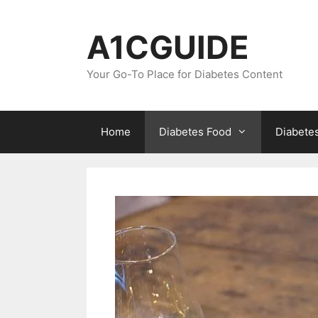
Skip
to
A1CGUIDE
content
Your Go-To Place for Diabetes Content
Home
Diabetes Food
Diabete