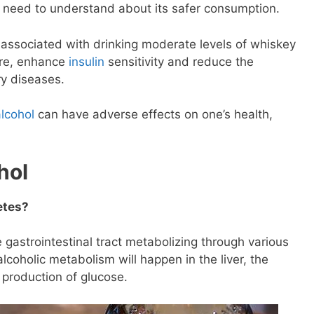
u need to understand about its safer consumption.
 associated with drinking moderate levels of whiskey
ure, enhance
insulin
sensitivity and reduce the
y diseases.
alcohol
can have adverse effects on one’s health,
.
hol
etes?
 gastrointestinal tract metabolizing through various
oholic metabolism will happen in the liver, the
production of glucose.