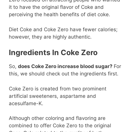
it to have the original flavor of Coke and
perceiving the health benefits of diet coke.
Diet Coke and Coke Zero have fewer calories;
however, they are highly authentic.
Ingredients In Coke Zero
So,
does Coke Zero increase blood sugar?
For
this, we should check out the ingredients first.
Coke Zero is created from two prominent
artificial sweeteners, aspartame and
acesulfame-K.
Although other coloring and flavoring are
combined to offer Coke Zero to the original