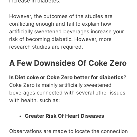
increase in diabetes.
However, the outcomes of the studies are
conflicting enough and fail to explain how
artificially sweetened beverages increase your
risk of becoming diabetic. However, more
research studies are required.
A Few Downsides Of Coke Zero
Is Diet coke or Coke Zero better for diabetics
?
Coke Zero is mainly artificially sweetened
beverages connected with several other issues
with health, such as:
Greater Risk Of Heart Diseases
Observations are made to locate the connection