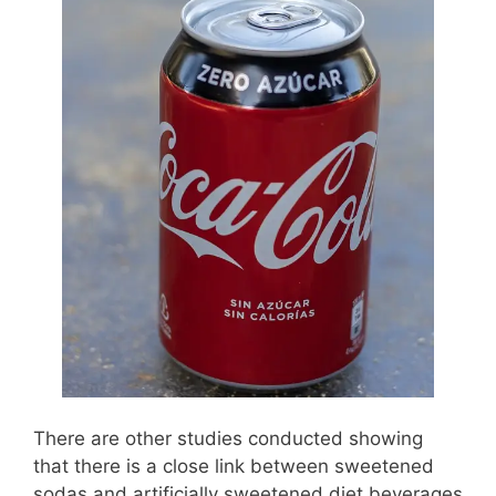
There are other studies conducted showing
that there is a close link between sweetened
sodas and artificially sweetened diet beverages