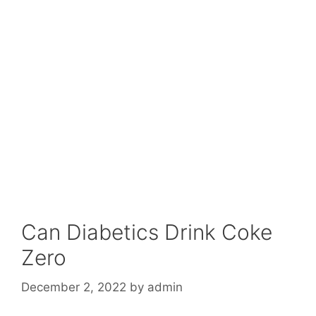
Can Diabetics Drink Coke
Zero
December 2, 2022
by
admin