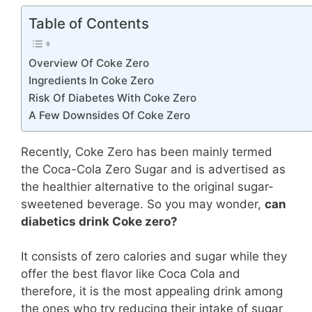
Table of Contents
Overview Of Coke Zero
Ingredients In Coke Zero
Risk Of Diabetes With Coke Zero
A Few Downsides Of Coke Zero
Recently, Coke Zero has been mainly termed
the Coca-Cola Zero Sugar and is advertised as
the healthier alternative to the original sugar-
sweetened beverage. So you may wonder,
can
diabetics drink Coke zero?
It consists of zero calories and sugar while they
offer the best flavor like Coca Cola and
therefore, it is the most appealing drink among
the ones who try reducing their intake of sugar