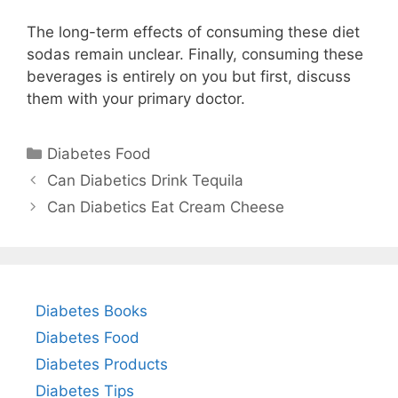
The long-term effects of consuming these diet
sodas remain unclear. Finally, consuming these
beverages is entirely on you but first, discuss
them with your primary doctor.
Categories
Diabetes Food
Can Diabetics Drink Tequila
Can Diabetics Eat Cream Cheese
Diabetes Books
Diabetes Food
Diabetes Products
Diabetes Tips