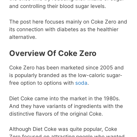
and controlling their blood sugar levels.
The post here focuses mainly on Coke Zero and
its connection with diabetes as the healthier
alternative.
Overview Of Coke Zero
Coke Zero has been marketed since 2005 and
is popularly branded as the low-caloric sugar-
free option to options with
soda
.
Diet Coke came into the market in the 1980s.
And they have variants of ingredients with the
distinctive flavors of the original Coke.
Although Diet Coke was quite popular, Coke
Zero focused on attracting people who wanted