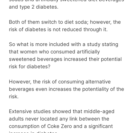
and type 2 diabetes.
Both of them switch to diet soda; however, the
risk of diabetes is not reduced through it.
So what is more included with a study stating
that women who consumed artificially
sweetened beverages increased their potential
risk for diabetes?
However, the risk of consuming alternative
beverages even increases the potentiality of the
risk.
Extensive studies showed that middle-aged
adults never located any link between the
consumption of Coke Zero and a significant