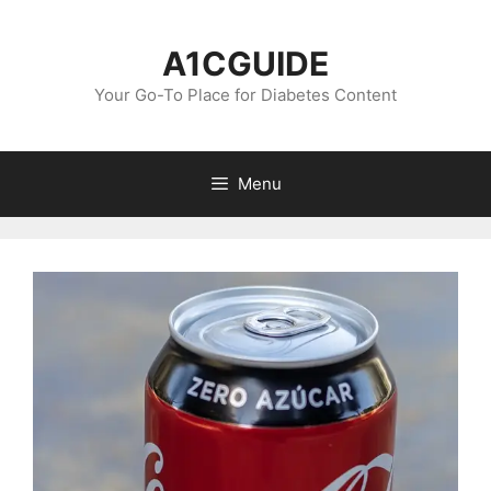
Skip
to
A1CGUIDE
content
Your Go-To Place for Diabetes Content
Menu