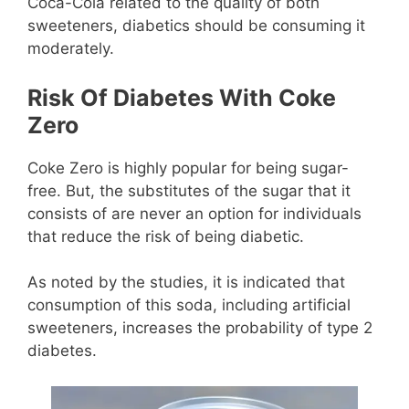
Coca-Cola related to the quality of both
sweeteners, diabetics should be consuming it
moderately.
Risk Of Diabetes With Coke
Zero
Coke Zero is highly popular for being sugar-
free. But, the substitutes of the sugar that it
consists of are never an option for individuals
that reduce the risk of being diabetic.
As noted by the studies, it is indicated that
consumption of this soda, including artificial
sweeteners, increases the probability of type 2
diabetes.