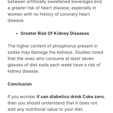
between artificially sweetened beverages and
a greater risk of heart disease, especially in
women with no history of coronary heart
disease.
Greater Risk Of Kidney Diseases
The higher content of phosphorus present in
sodas may damage the kidneys. Studies noted
that the ones who consume at least seven
glasses of diet soda each week have a risk of
kidney disease.
Conclusion
If you wonder
if can diabetics drink Coke zero
,
then you should understand that it does not
add any nutritional value to your diet.