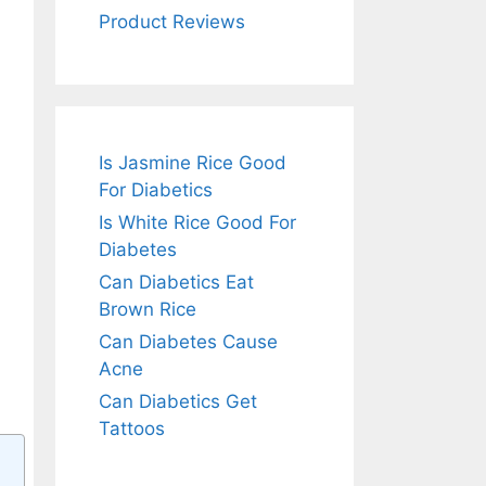
Product Reviews
Is Jasmine Rice Good
For Diabetics
Is White Rice Good For
Diabetes
Can Diabetics Eat
Brown Rice
Can Diabetes Cause
Acne
Can Diabetics Get
Tattoos