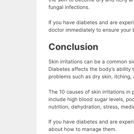
fungal infections.
If you have diabetes and are experien
doctor immediately to ensure your b
Conclusion
Skin irritations can be a common si
Diabetes affects the body’s ability 
problems such as dry skin, itching,
The 10 causes of skin irritations in
include high blood sugar levels, po
nutrition, dehydration, stress, med
If you have diabetes and are experie
about how to manage them.