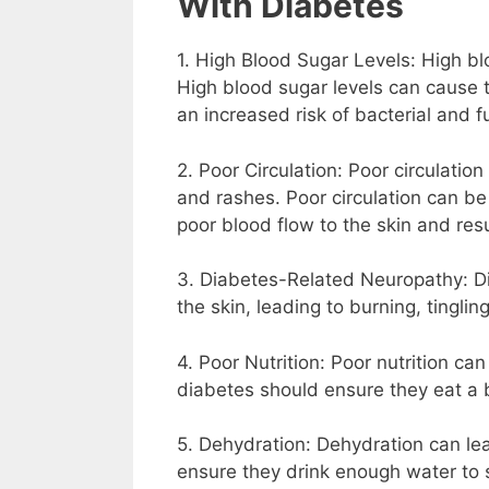
With Diabetes
1. High Blood Sugar Levels: High bl
High blood sugar levels can cause 
an increased risk of bacterial and f
2. Poor Circulation: Poor circulatio
and rashes. Poor circulation can be
poor blood flow to the skin and result
3. Diabetes-Related Neuropathy: Di
the skin, leading to burning, tinglin
4. Poor Nutrition: Poor nutrition ca
diabetes should ensure they eat a b
5. Dehydration: Dehydration can lea
ensure they drink enough water to 