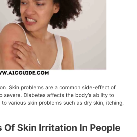
tion. Skin problems are a common side-effect of
 severe. Diabetes affects the body’s ability to
 to various skin problems such as dry skin, itching,
f Skin Irritation In People