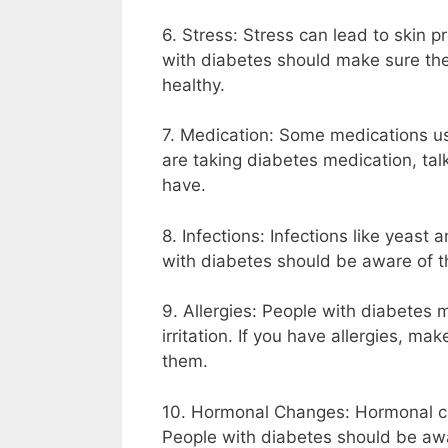
6. Stress: Stress can lead to skin p
with diabetes should make sure th
healthy.
7. Medication: Some medications use
are taking diabetes medication, talk
have.
8. Infections: Infections like yeast
with diabetes should be aware of th
9. Allergies: People with diabetes 
irritation. If you have allergies, m
them.
10. Hormonal Changes: Hormonal ch
People with diabetes should be awar