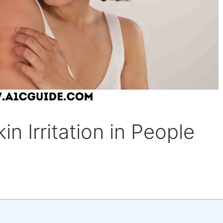
n Irritation in People