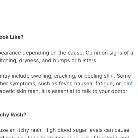
ook Like?
appearance depending on the cause. Common signs of a
itching, dryness, and bumps or blisters.
 may include swelling, cracking, or peeling skin. Some
her symptoms, such as fever, nausea, fatigue, or
joint
betic skin rash, it is essential to talk to your doctor
tchy Rash?
use an itchy rash. High blood sugar levels can cause
d can also lead to an increased risk of bacterial and