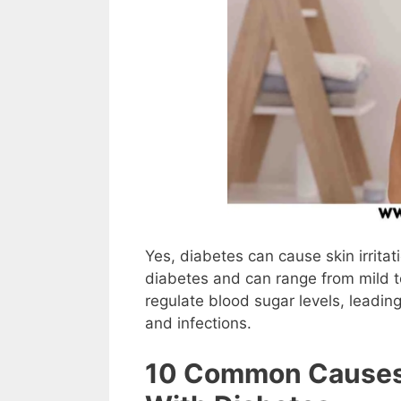
Yes, diabetes can cause skin irrita
diabetes and can range from mild to
regulate blood sugar levels, leading
and infections.
10 Common Causes O