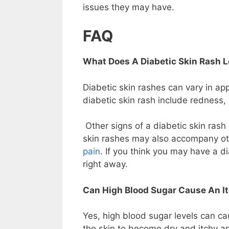
issues they may have.
FAQ
What Does A Diabetic Skin Rash L
Diabetic skin rashes can vary in 
diabetic skin rash include redness, 
Other signs of a diabetic skin rash
skin rashes may also accompany ot
pain
. If you think you may have a dia
right away.
Can High Blood Sugar Cause An I
Yes, high blood sugar levels can ca
the skin to become dry and itchy an