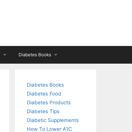
s
Diabetes Books
Diabetes Books
Diabetes Food
Diabetes Products
Diabetes Tips
Diabetic Supplements
How To Lower A1C