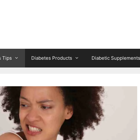
s Tips
Diabetes Products
Diabetic Supplement