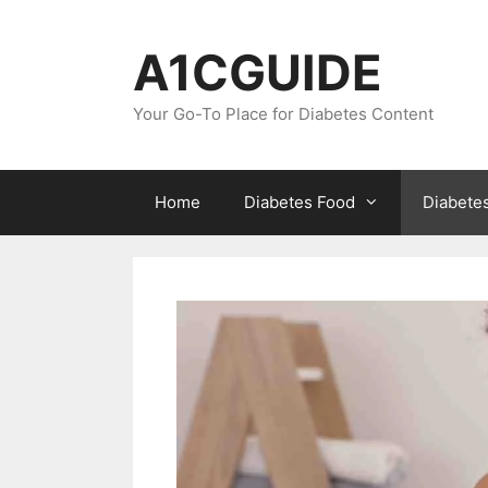
Skip
to
A1CGUIDE
content
Your Go-To Place for Diabetes Content
Home
Diabetes Food
Diabete