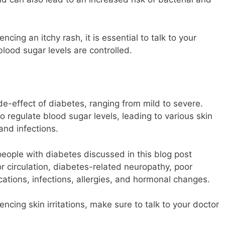
cing an itchy rash, it is essential to talk to your
lood sugar levels are controlled.
de-effect of diabetes, ranging from mild to severe.
to regulate blood sugar levels, leading to various skin
 and infections.
 people with diabetes discussed in this blog post
or circulation, diabetes-related neuropathy, poor
ications, infections, allergies, and hormonal changes.
ncing skin irritations, make sure to talk to your doctor