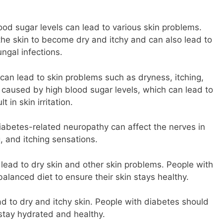
ood sugar levels can lead to various skin problems.
the skin to become dry and itchy and can also lead to
ungal infections.
n can lead to skin problems such as dryness, itching,
 caused by high blood sugar levels, which can lead to
 in skin irritation.
abetes-related neuropathy can affect the nerves in
g, and itching sensations.
n lead to dry skin and other skin problems. People with
alanced diet to ensure their skin stays healthy.
d to dry and itchy skin. People with diabetes should
stay hydrated and healthy.