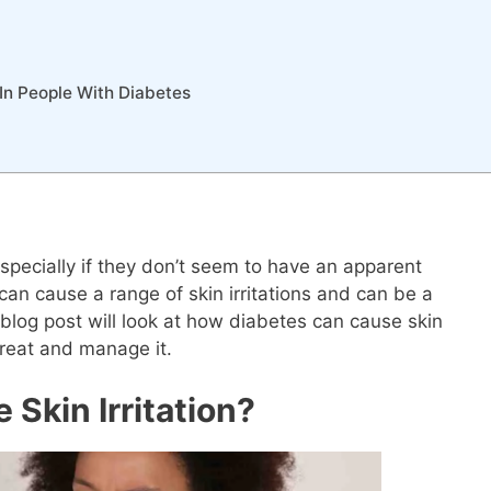
In People With Diabetes
especially if they don’t seem to have an apparent
can cause a range of skin irritations and can be a
blog post will look at how diabetes can cause skin
treat and manage it.
Skin Irritation?