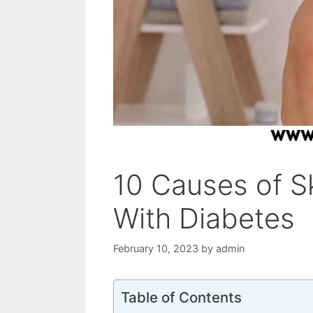
10 Causes of Ski
With Diabetes
February 10, 2023
by
admin
Table of Contents