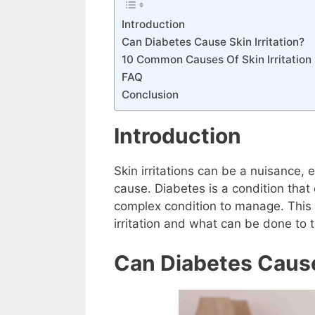
Introduction
Can Diabetes Cause Skin Irritation?
10 Common Causes Of Skin Irritation 
FAQ
Conclusion
Introduction
Skin irritations can be a nuisance, 
cause. Diabetes is a condition that 
complex condition to manage. This 
irritation and what can be done to 
Can Diabetes Cause 