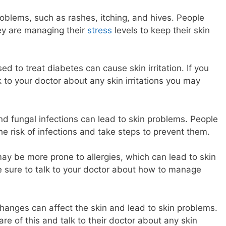
roblems, such as rashes, itching, and hives. People
ey are managing their
stress
levels to keep their skin
d to treat diabetes can cause skin irritation. If you
 to your doctor about any skin irritations you may
 and fungal infections can lead to skin problems. People
e risk of infections and take steps to prevent them.
may be more prone to allergies, which can lead to skin
ake sure to talk to your doctor about how to manage
anges can affect the skin and lead to skin problems.
e of this and talk to their doctor about any skin