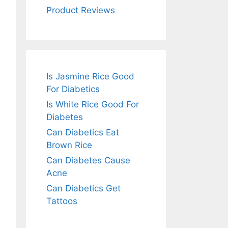
Product Reviews
Is Jasmine Rice Good
For Diabetics
Is White Rice Good For
Diabetes
Can Diabetics Eat
Brown Rice
Can Diabetes Cause
Acne
Can Diabetics Get
Tattoos