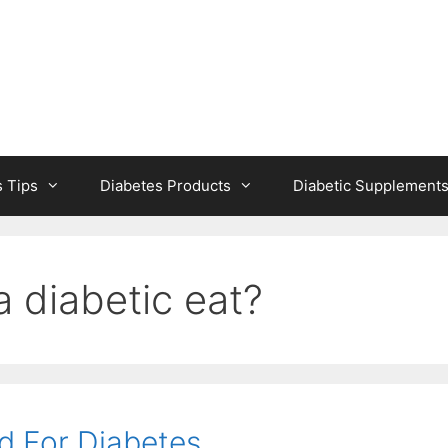
s Tips
Diabetes Products
Diabetic Supplement
 diabetic eat?
d For Diabetes