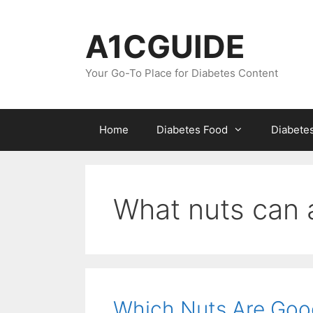
Skip
to
A1CGUIDE
content
Your Go-To Place for Diabetes Content
Home
Diabetes Food
Diabete
What nuts can a
Which Nuts Are Goo