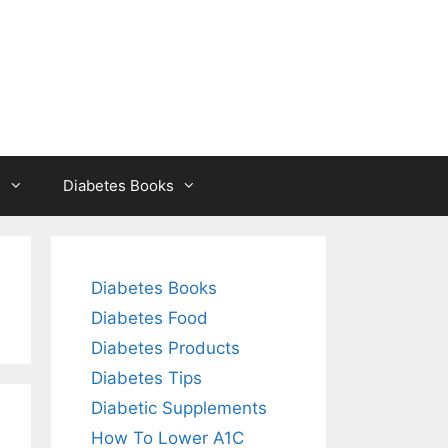
s
Diabetes Books
Diabetes Books
Diabetes Food
Diabetes Products
Diabetes Tips
Diabetic Supplements
How To Lower A1C