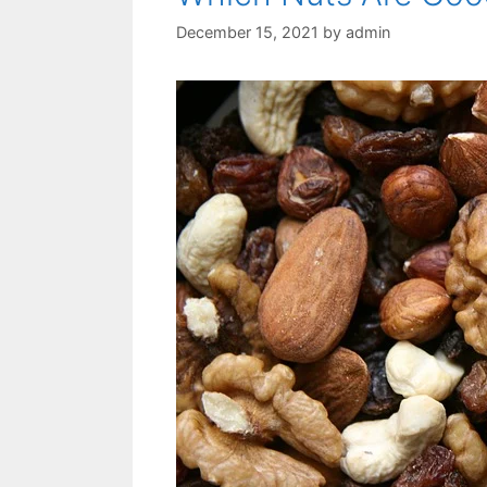
December 15, 2021
by
admin