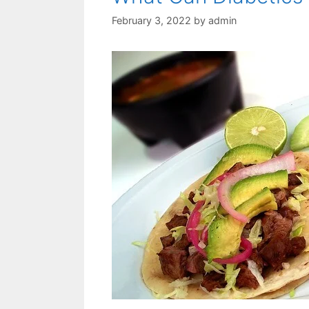
February 3, 2022
by
admin