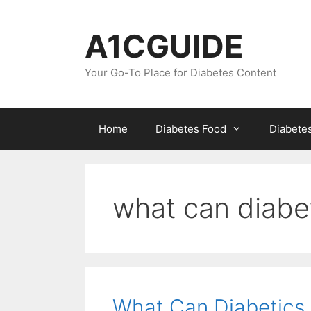
Skip
to
A1CGUIDE
content
Your Go-To Place for Diabetes Content
Home
Diabetes Food
Diabete
what can diabet
What Can Diabetics 