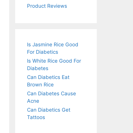
Product Reviews
Is Jasmine Rice Good
For Diabetics
Is White Rice Good For
Diabetes
Can Diabetics Eat
Brown Rice
Can Diabetes Cause
Acne
Can Diabetics Get
Tattoos