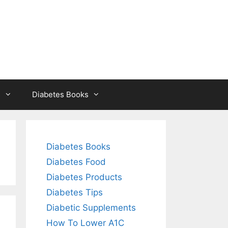
s
Diabetes Books
Diabetes Books
Diabetes Food
Diabetes Products
Diabetes Tips
Diabetic Supplements
How To Lower A1C