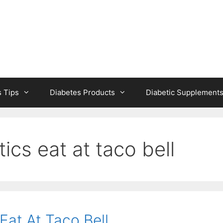
s Tips
Diabetes Products
Diabetic Supplement
ics eat at taco bell
Eat At Taco Bell